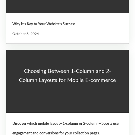
Why It’s Key to Your Website’s Success
October 8, 2024
Choosing Between 1-Column and 2-
Column Layouts for Mobile E-commerce
Discover which mobile layout—1-column or 2-column—boosts user
engagement and conversions for your collection pages.