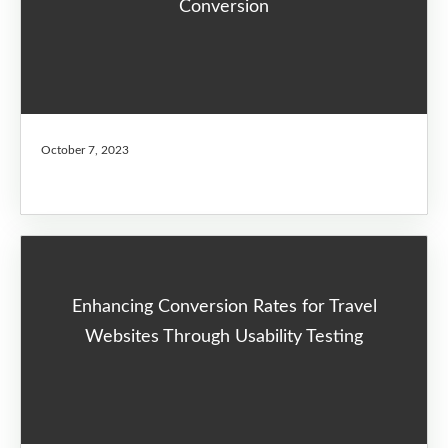
Conversion
October 7, 2023
Enhancing Conversion Rates for Travel
Websites Through Usability Testing