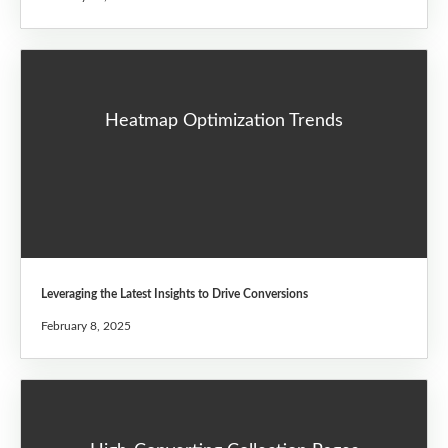
Heatmap Optimization Trends
Leveraging the Latest Insights to Drive Conversions
February 8, 2025