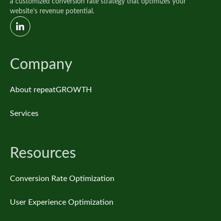
a customized conversion rate strategy that optimizes your
website’s revenue potential.
Company
About repeatGROWTH
Services
Resources
Conversion Rate Optimization
User Experience Optimization