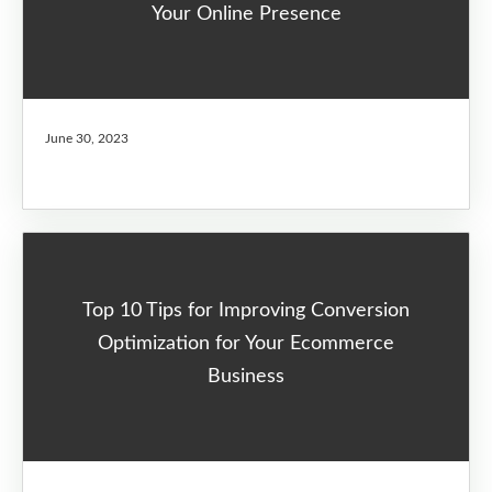
Your Online Presence
June 30, 2023
Top 10 Tips for Improving Conversion
Optimization for Your Ecommerce
Business