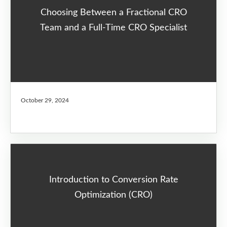
Choosing Between a Fractional CRO
Team and a Full-Time CRO Specialist
October 29, 2024
Introduction to Conversion Rate
Optimization (CRO)