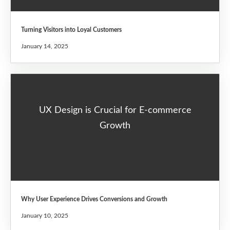
Turning Visitors into Loyal Customers
January 14, 2025
UX Design is Crucial for E-commerce
Growth
Why User Experience Drives Conversions and Growth
January 10, 2025