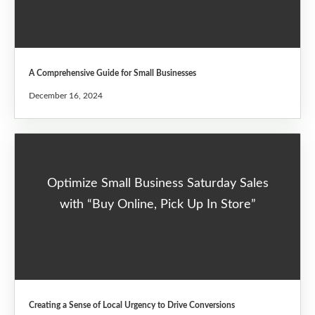
A Comprehensive Guide for Small Businesses
December 16, 2024
Optimize Small Business Saturday Sales
with “Buy Online, Pick Up In Store”
Creating a Sense of Local Urgency to Drive Conversions