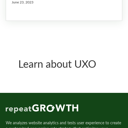
June 23, 2023
Learn about UXO
We analyzes website analytics and tests user experience to create