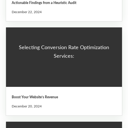
Actionable Findings from a Heuristic Audit
December 22, 2024
Selecting Conversion Rate Optimization
Services:
Boost Your Website’s Revenue
December 20, 2024