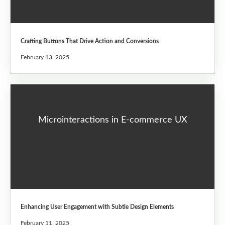
Crafting Buttons That Drive Action and Conversions
February 13, 2025
Microinteractions in E-commerce UX
Enhancing User Engagement with Subtle Design Elements
February 11, 2025