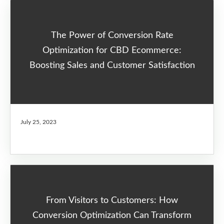
The Power of Conversion Rate
Optimization for CBD Ecommerce:
Boosting Sales and Customer Satisfaction
July 25, 2023
From Visitors to Customers: How
Conversion Optimization Can Transform