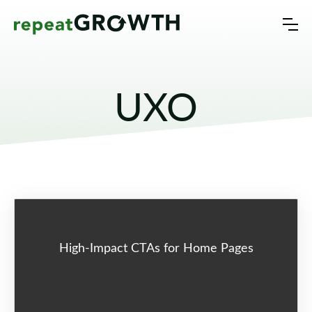
UXO
High-Impact CTAs for Home Pages