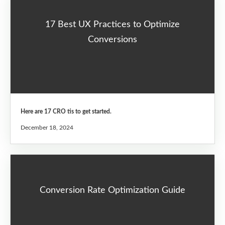
17 Best UX Practices to Optimize
Conversions
Here are 17 CRO tis to get started.
December 18, 2024
Conversion Rate Optimization Guide