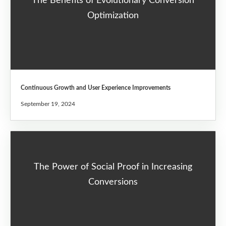
The Benefits of Evolutionary Conversion
Optimization
Continuous Growth and User Experience Improvements
September 19, 2024
The Power of Social Proof in Increasing
Conversions