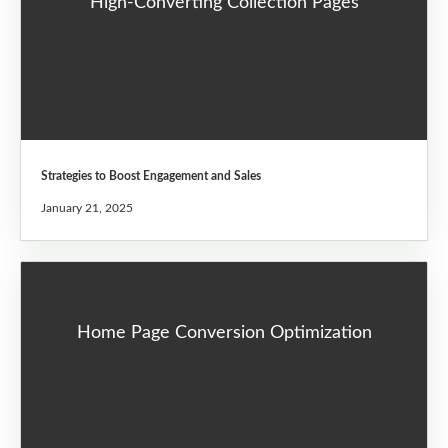
High-Converting Collection Pages
Strategies to Boost Engagement and Sales
January 21, 2025
Home Page Conversion Optimization