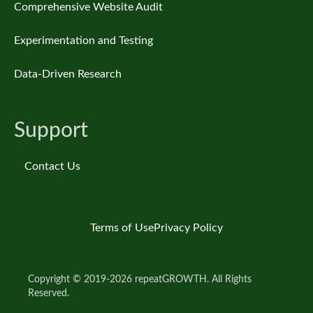
Comprehensive Website Audit
Experimentation and Testing
Data-Driven Research
Support
Contact Us
Terms of Use
Privacy Policy
Copyright © 2019-2026 repeatGROWTH. All Rights
Reserved.