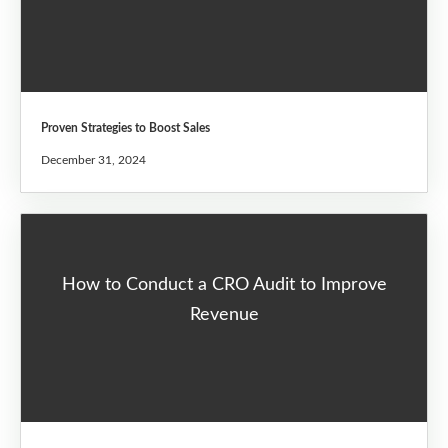
Proven Strategies to Boost Sales
December 31, 2024
How to Conduct a CRO Audit to Improve
Revenue