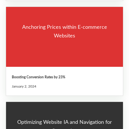
Anchoring Prices within E-commerce
Websites
Boosting Conversion Rates by 23%
January 2, 2024
Optimizing Website IA and Navigation for