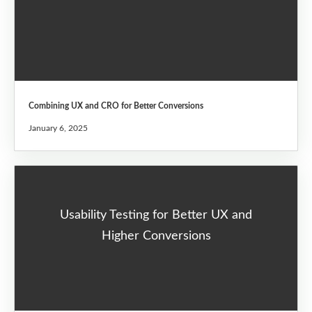
Combining UX and CRO for Better Conversions
January 6, 2025
Usability Testing for Better UX and
Higher Conversions