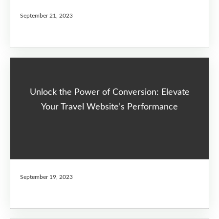
September 21, 2023
Unlock the Power of Conversion: Elevate
Your Travel Website’s Performance
September 19, 2023