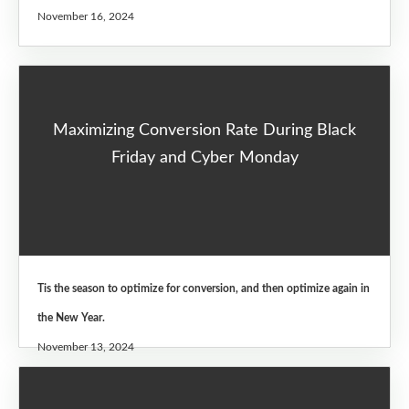
November 16, 2024
Maximizing Conversion Rate During Black
Friday and Cyber Monday
Tis the season to optimize for conversion, and then optimize again in
the New Year.
November 13, 2024