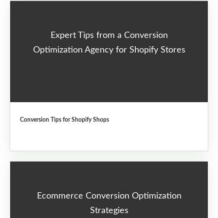
Expert Tips from a Conversion
Optimization Agency for Shopify Stores
Conversion Tips for Shopify Shops
Ecommerce Conversion Optimization
Strategies