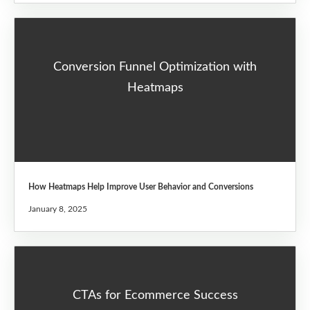
Conversion Funnel Optimization with
Heatmaps
How Heatmaps Help Improve User Behavior and Conversions
January 8, 2025
CTAs for Ecommerce Success