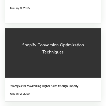
January 3, 2025
Shopify Conversion Optimization
Techniques
Strategies for Maximizing Higher Sales trhough Shopify
January 2, 2025