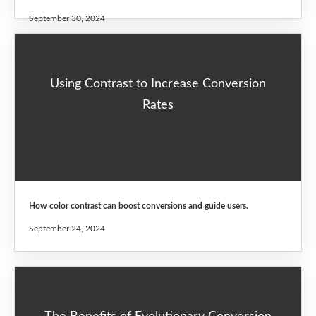
September 30, 2024
Using Contrast to Increase Conversion
Rates
How color contrast can boost conversions and guide users.
September 24, 2024