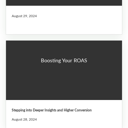
August 29, 2024
Boosting Your ROAS
Stepping into Deeper Insights and Higher Conversion
August 28, 2024