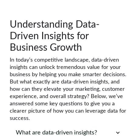
Understanding Data-
Driven Insights for
Business Growth
In today’s competitive landscape, data-driven
insights can unlock tremendous value for your
business by helping you make smarter decisions.
But what exactly are data-driven insights, and
how can they elevate your marketing, customer
experience, and overall strategy? Below, we’ve
answered some key questions to give you a
clearer picture of how you can leverage data for
success.
What are data-driven insights?