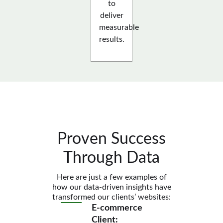
to
deliver
measurable
results.
Proven Success
Through Data
Here are just a few examples of
how our data-driven insights have
transformed our clients’ websites:
E-commerce
Client: