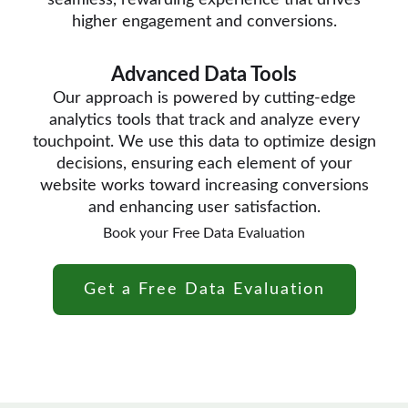
seamless, rewarding experience that drives
higher engagement and conversions.
Advanced Data Tools
Our approach is powered by cutting-edge
analytics tools that track and analyze every
touchpoint. We use this data to optimize design
decisions, ensuring each element of your
website works toward increasing conversions
and enhancing user satisfaction.
Book your Free Data Evaluation
Get a Free Data Evaluation