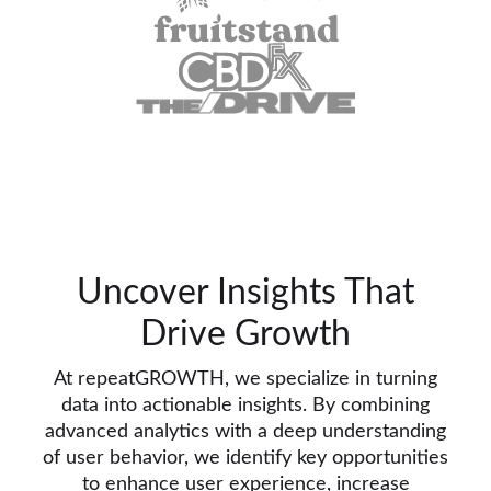
Uncover Insights That
Drive Growth
At repeatGROWTH, we specialize in turning
data into actionable insights. By combining
advanced analytics with a deep understanding
of user behavior, we identify key opportunities
to enhance user experience, increase