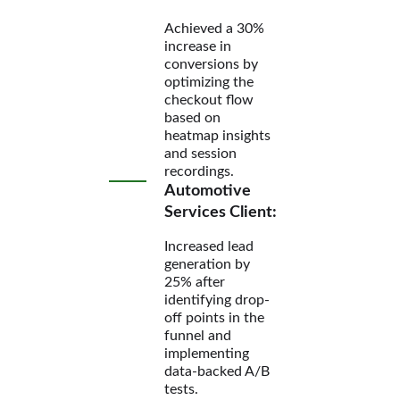
Achieved a 30%
increase in
conversions by
optimizing the
checkout flow
based on
heatmap insights
and session
recordings.
Automotive
Services Client:
Increased lead
generation by
25% after
identifying drop-
off points in the
funnel and
implementing
data-backed A/B
tests.