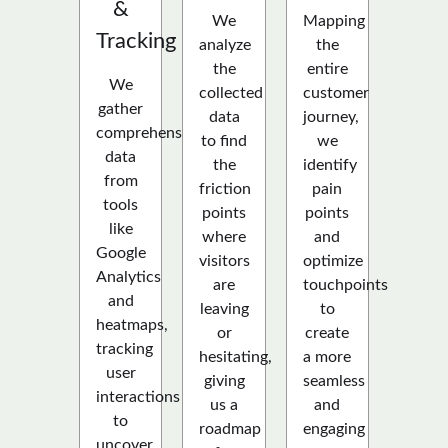
&
We
Mapping
Tracking
analyze
the
the
entire
We
collected
customer
gather
data
journey,
comprehensive
to find
we
data
the
identify
from
friction
pain
tools
points
points
like
where
and
Google
visitors
optimize
Analytics
are
touchpoints
and
leaving
to
heatmaps,
or
create
tracking
hesitating,
a more
user
giving
seamless
interactions
us a
and
to
roadmap
engaging
uncover