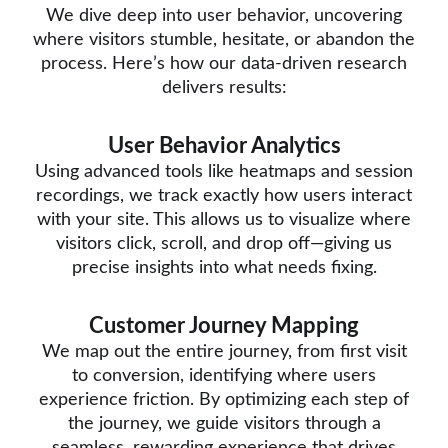
We dive deep into user behavior, uncovering
where visitors stumble, hesitate, or abandon the
process. Here’s how our data-driven research
delivers results:
User Behavior Analytics
Using advanced tools like heatmaps and session
recordings, we track exactly how users interact
with your site. This allows us to visualize where
visitors click, scroll, and drop off—giving us
precise insights into what needs fixing.
Customer Journey Mapping
We map out the entire journey, from first visit
to conversion, identifying where users
experience friction. By optimizing each step of
the journey, we guide visitors through a