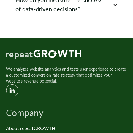
How do you measure the success
of data-driven decisions?
We analyzes website analytics and tests user experience to create
a customized conversion rate strategy that optimizes your
website’s revenue potential.
Company
About repeatGROWTH