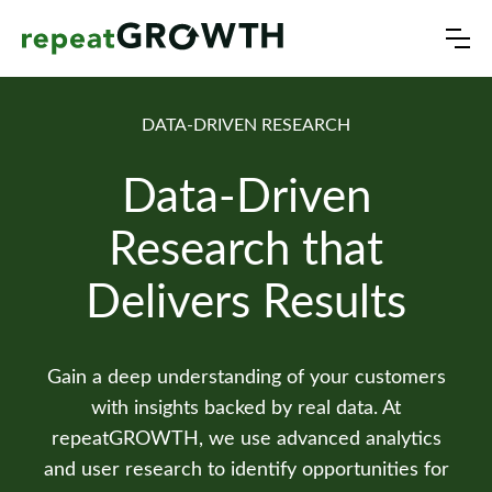
DATA-DRIVEN RESEARCH
Data-Driven
Research that
Delivers Results
Gain a deep understanding of your customers
with insights backed by real data. At
repeatGROWTH, we use advanced analytics
and user research to identify opportunities for