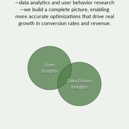
—data analytics and user behavior research
—we build a complete picture, enabling
more accurate optimizations that drive real
growth in conversion rates and revenue.