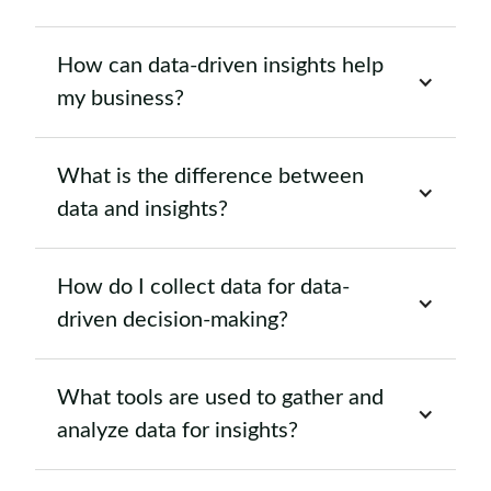
How can data-driven insights help
my business?
What is the difference between
data and insights?
How do I collect data for data-
driven decision-making?
What tools are used to gather and
analyze data for insights?