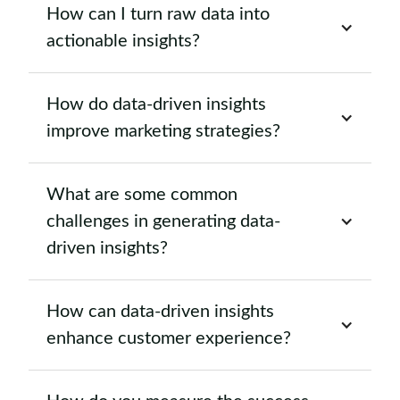
How can I turn raw data into
actionable insights?
How do data-driven insights
improve marketing strategies?
What are some common
challenges in generating data-
driven insights?
How can data-driven insights
enhance customer experience?