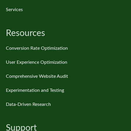
Services
Resources
Conversion Rate Optimization
User Experience Optimization
Comprehensive Website Audit
Experimentation and Testing
Data-Driven Research
Support