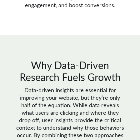
engagement, and boost conversions.
Why Data-Driven
Research Fuels Growth
Data-driven insights are essential for
improving your website, but they’re only
half of the equation. While data reveals
what users are clicking and where they
drop off, user insights provide the critical
context to understand why those behaviors
occur. By combining these two approaches