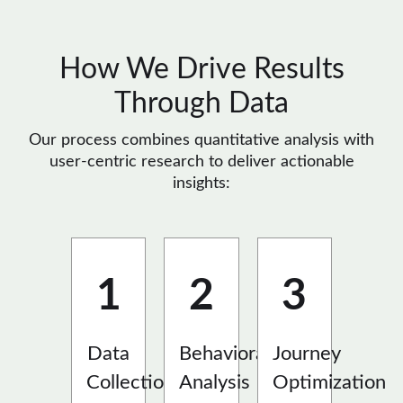
How We Drive Results
Through Data
Our process combines quantitative analysis with
user-centric research to deliver actionable
insights:
1
2
3
Data
Behavioral
Journey
Collection
Analysis
Optimization