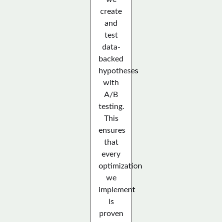
create
and
test
data-
backed
hypotheses
with
A/B
testing.
This
ensures
that
every
optimization
we
implement
is
proven