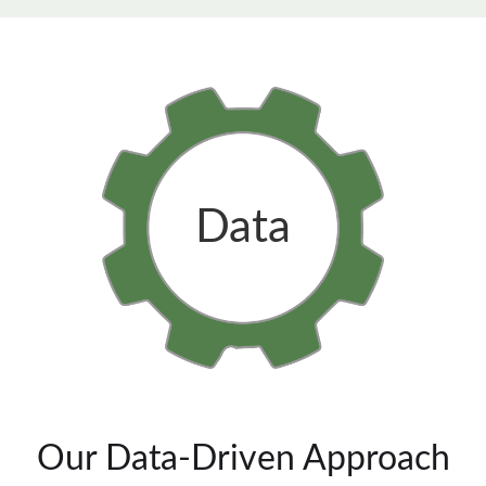
Data
Our Data-Driven Approach