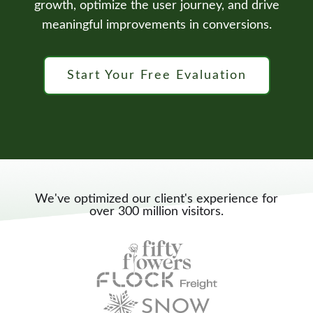
growth, optimize the user journey, and drive
meaningful improvements in conversions.
Start Your Free Evaluation
We've optimized our client's experience for
over 300 million visitors.