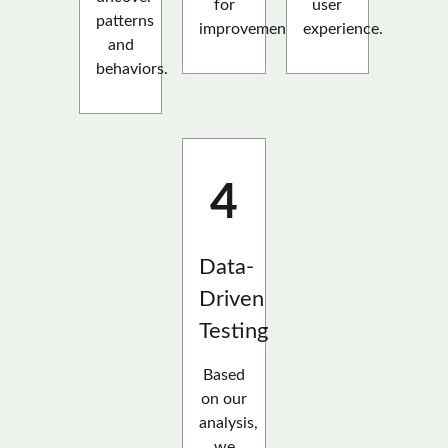
for
user
patterns
improvement.
experience.
and
behaviors.
4
Data-
Driven
Testing
Based
on our
analysis,
we