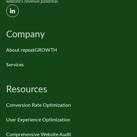
website’s revenue potential.
Company
About repeatGROWTH
Services
Resources
Conversion Rate Optimization
User Experience Optimization
Comprehensive Website Audit