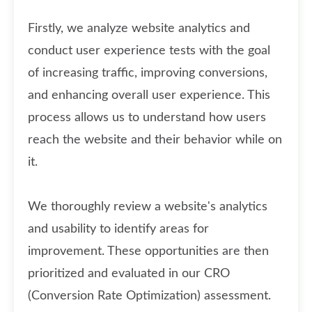
Firstly, we analyze website analytics and
conduct user experience tests with the goal
of increasing traffic, improving conversions,
and enhancing overall user experience. This
process allows us to understand how users
reach the website and their behavior while on
it.
We thoroughly review a website's analytics
and usability to identify areas for
improvement. These opportunities are then
prioritized and evaluated in our CRO
(Conversion Rate Optimization) assessment.