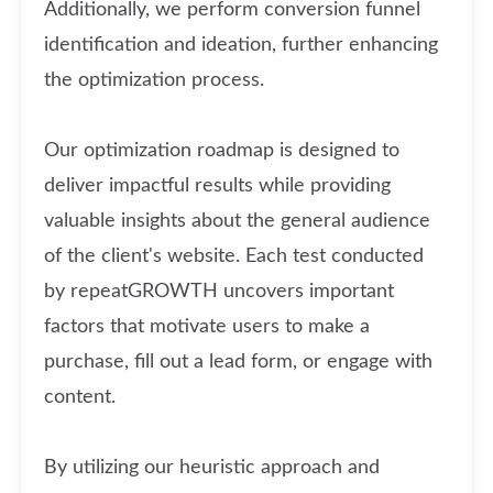
Additionally, we perform conversion funnel
identification and ideation, further enhancing
the optimization process.
Our optimization roadmap is designed to
deliver impactful results while providing
valuable insights about the general audience
of the client's website. Each test conducted
by repeatGROWTH uncovers important
factors that motivate users to make a
purchase, fill out a lead form, or engage with
content.
By utilizing our heuristic approach and