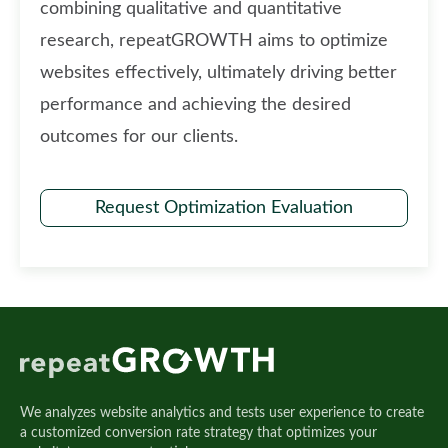
combining qualitative and quantitative
research, repeatGROWTH aims to optimize
websites effectively, ultimately driving better
performance and achieving the desired
outcomes for our clients.
Request Optimization Evaluation
We analyzes website analytics and tests user experience to create
a customized conversion rate strategy that optimizes your