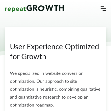
User Experience Optimized
for Growth
We specialized in website conversion
optimization. Our approach to site
optimization is heuristic, combining qualitative
and quantitative research to develop an
optimization roadmap.