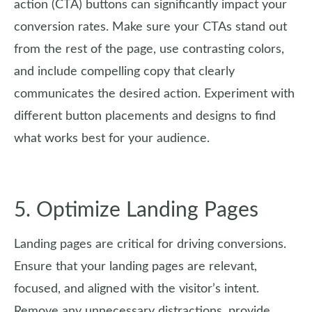
action (CTA) buttons can significantly impact your
conversion rates. Make sure your CTAs stand out
from the rest of the page, use contrasting colors,
and include compelling copy that clearly
communicates the desired action. Experiment with
different button placements and designs to find
what works best for your audience.
5. Optimize Landing Pages
Landing pages are critical for driving conversions.
Ensure that your landing pages are relevant,
focused, and aligned with the visitor’s intent.
Remove any unnecessary distractions, provide