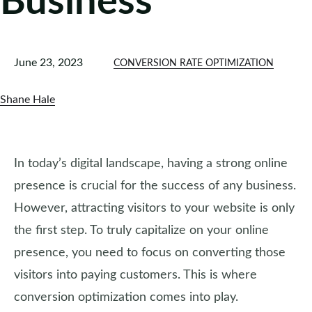
Business
June 23, 2023
CONVERSION RATE OPTIMIZATION
Shane Hale
In today’s digital landscape, having a strong online
presence is crucial for the success of any business.
However, attracting visitors to your website is only
the first step. To truly capitalize on your online
presence, you need to focus on converting those
visitors into paying customers. This is where
conversion optimization comes into play.