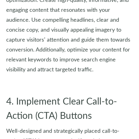
optimization. Create high-quality, informative, and
engaging content that resonates with your
audience. Use compelling headlines, clear and
concise copy, and visually appealing imagery to
capture visitors’ attention and guide them towards
conversion. Additionally, optimize your content for
relevant keywords to improve search engine
visibility and attract targeted traffic.
4. Implement Clear Call-to-
Action (CTA) Buttons
Well-designed and strategically placed call-to-