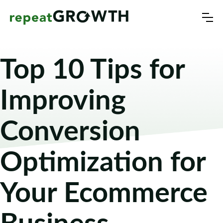
Top 10 Tips for
Improving
Conversion
Optimization for
Your Ecommerce