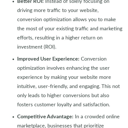
Better ROI:
Instead of solely focusing on
driving more traffic to your website,
conversion optimization allows you to make
the most of your existing traffic and marketing
efforts, resulting in a higher return on
investment (ROI).
Improved User Experience:
Conversion
optimization involves enhancing the user
experience by making your website more
intuitive, user-friendly, and engaging. This not
only leads to higher conversions but also
fosters customer loyalty and satisfaction.
Competitive Advantage:
In a crowded online
marketplace, businesses that prioritize