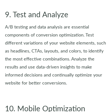
9. Test and Analyze
A/B testing and data analysis are essential
components of conversion optimization. Test
different variations of your website elements, such
as headlines, CTAs, layouts, and colors, to identify
the most effective combinations. Analyze the
results and use data-driven insights to make
informed decisions and continually optimize your
website for better conversions.
10. Mobile Optimization