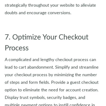
strategically throughout your website to alleviate
doubts and encourage conversions.
7. Optimize Your Checkout
Process
A complicated and lengthy checkout process can
lead to cart abandonment. Simplify and streamline
your checkout process by minimizing the number
of steps and form fields. Provide a guest checkout
option to eliminate the need for account creation.
Display trust symbols, security badges, and
multiple payment options to instill confidence in