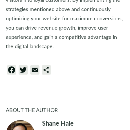
visitors into loyal customers. By implementing the
strategies mentioned above and continuously
optimizing your website for maximum conversions,
you can drive revenue growth, improve user
experience, and gain a competitive advantage in
the digital landscape.
Facebook
Twitter
Email
Share
ABOUT THE AUTHOR
Shane Hale