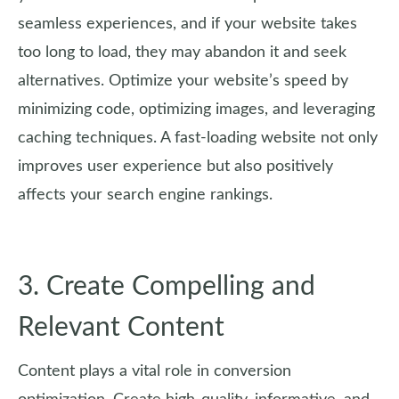
seamless experiences, and if your website takes
too long to load, they may abandon it and seek
alternatives. Optimize your website’s speed by
minimizing code, optimizing images, and leveraging
caching techniques. A fast-loading website not only
improves user experience but also positively
affects your search engine rankings.
3. Create Compelling and
Relevant Content
Content plays a vital role in conversion