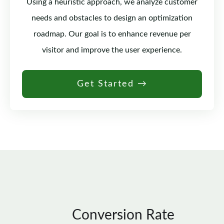
Using a heuristic approach, we analyze customer
needs and obstacles to design an optimization
roadmap. Our goal is to enhance revenue per
visitor and improve the user experience.
Get Started →
Conversion Rate