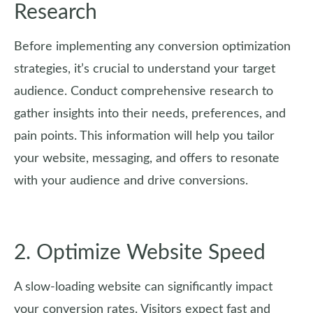
Research
Before implementing any conversion optimization
strategies, it’s crucial to understand your target
audience. Conduct comprehensive research to
gather insights into their needs, preferences, and
pain points. This information will help you tailor
your website, messaging, and offers to resonate
with your audience and drive conversions.
2. Optimize Website Speed
A slow-loading website can significantly impact
your conversion rates. Visitors expect fast and