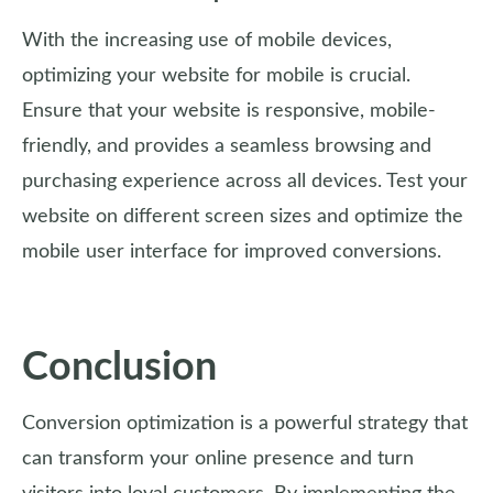
With the increasing use of mobile devices,
optimizing your website for mobile is crucial.
Ensure that your website is responsive, mobile-
friendly, and provides a seamless browsing and
purchasing experience across all devices. Test your
website on different screen sizes and optimize the
mobile user interface for improved conversions.
Conclusion
Conversion optimization is a powerful strategy that
can transform your online presence and turn