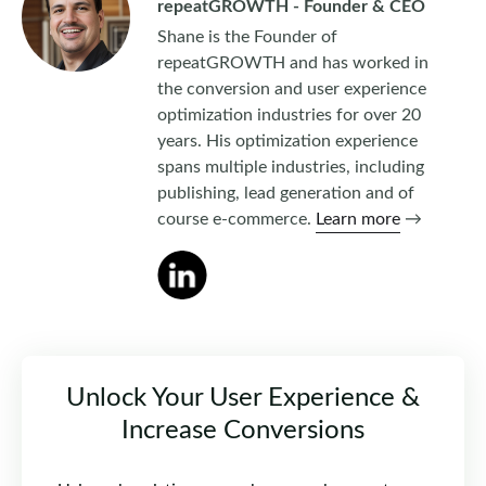
repeatGROWTH - Founder & CEO
Shane is the Founder of
repeatGROWTH and has worked in
the conversion and user experience
optimization industries for over 20
years. His optimization experience
spans multiple industries, including
publishing, lead generation and of
course e-commerce.
Learn more
→
Unlock Your User Experience &
Increase Conversions