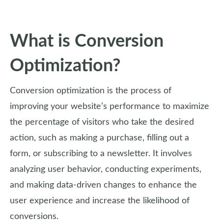
What is Conversion
Optimization?
Conversion optimization is the process of
improving your website’s performance to maximize
the percentage of visitors who take the desired
action, such as making a purchase, filling out a
form, or subscribing to a newsletter. It involves
analyzing user behavior, conducting experiments,
and making data-driven changes to enhance the
user experience and increase the likelihood of
conversions.