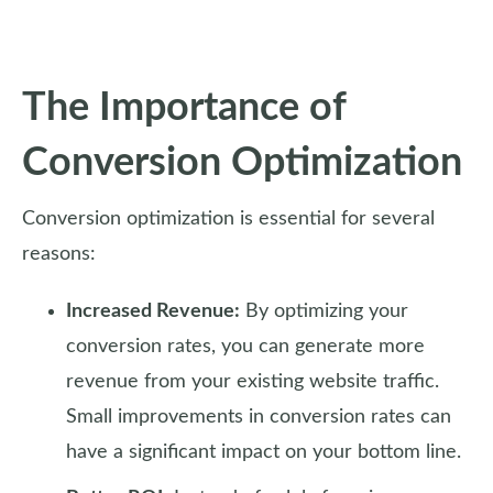
The Importance of
Conversion Optimization
Conversion optimization is essential for several
reasons:
Increased Revenue:
By optimizing your
conversion rates, you can generate more
revenue from your existing website traffic.
Small improvements in conversion rates can
have a significant impact on your bottom line.