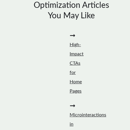
Optimization Articles
You May Like
➞
High-
Impact
CTAs
for
Home
Pages
➞
Microinteractions
in