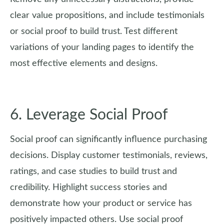
clear value propositions, and include testimonials
or social proof to build trust. Test different
variations of your landing pages to identify the
most effective elements and designs.
6. Leverage Social Proof
Social proof can significantly influence purchasing
decisions. Display customer testimonials, reviews,
ratings, and case studies to build trust and
credibility. Highlight success stories and
demonstrate how your product or service has
positively impacted others. Use social proof