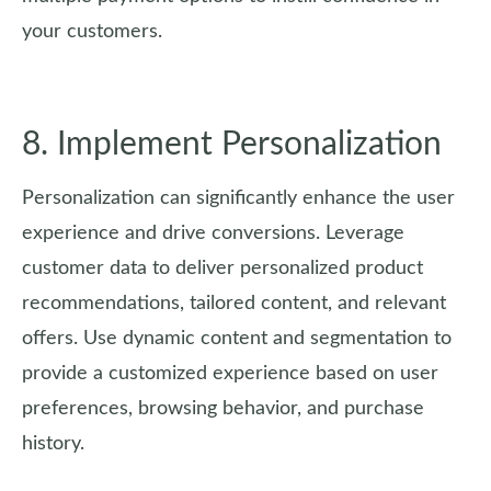
your customers.
8. Implement Personalization
Personalization can significantly enhance the user
experience and drive conversions. Leverage
customer data to deliver personalized product
recommendations, tailored content, and relevant
offers. Use dynamic content and segmentation to
provide a customized experience based on user
preferences, browsing behavior, and purchase
history.