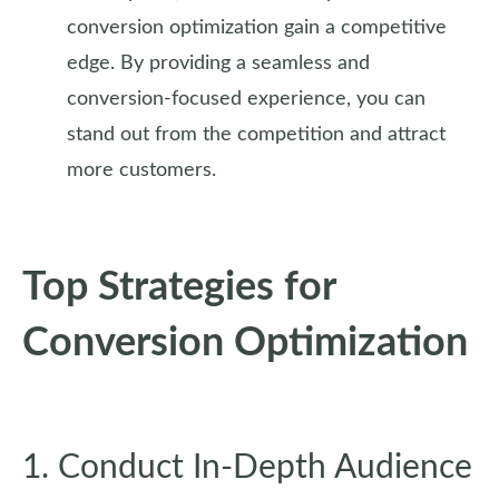
conversion optimization gain a competitive
edge. By providing a seamless and
conversion-focused experience, you can
stand out from the competition and attract
more customers.
Top Strategies for
Conversion Optimization
1. Conduct In-Depth Audience