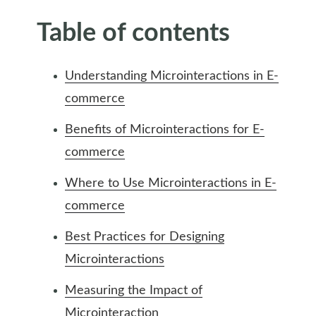
Table of contents
Understanding Microinteractions in E-
commerce
Benefits of Microinteractions for E-
commerce
Where to Use Microinteractions in E-
commerce
Best Practices for Designing
Microinteractions
Measuring the Impact of
Microinteraction