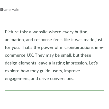
Shane Hale
Picture this: a website where every button,
animation, and response feels like it was made just
for you. That’s the power of microinteractions in e-
commerce UX. They may be small, but these
design elements leave a lasting impression. Let’s
explore how they guide users, improve
engagement, and drive conversions.