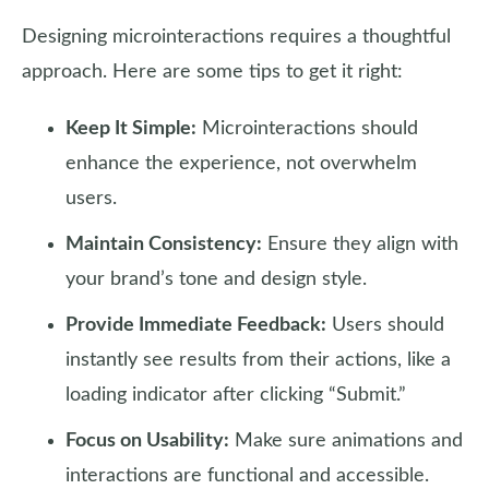
Designing microinteractions requires a thoughtful
approach. Here are some tips to get it right:
Keep It Simple:
Microinteractions should
enhance the experience, not overwhelm
users.
Maintain Consistency:
Ensure they align with
your brand’s tone and design style.
Provide Immediate Feedback:
Users should
instantly see results from their actions, like a
loading indicator after clicking “Submit.”
Focus on Usability:
Make sure animations and
interactions are functional and accessible.