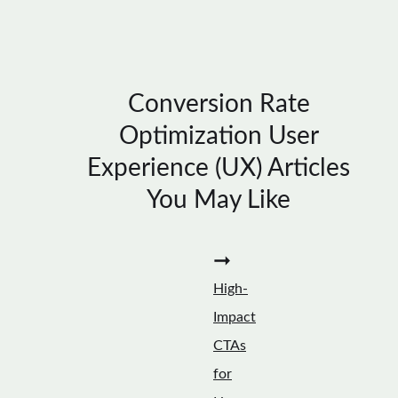
Conversion Rate
Optimization User
Experience (UX) Articles
You May Like
➞
High-
Impact
CTAs
for