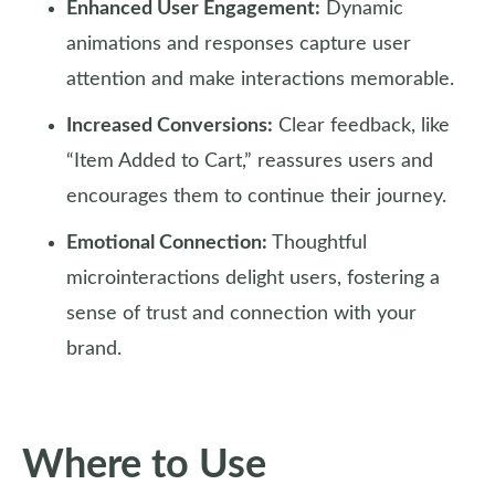
Enhanced User Engagement:
Dynamic
animations and responses capture user
attention and make interactions memorable.
Increased Conversions:
Clear feedback, like
“Item Added to Cart,” reassures users and
encourages them to continue their journey.
Emotional Connection:
Thoughtful
microinteractions delight users, fostering a
sense of trust and connection with your
brand.
Where to Use