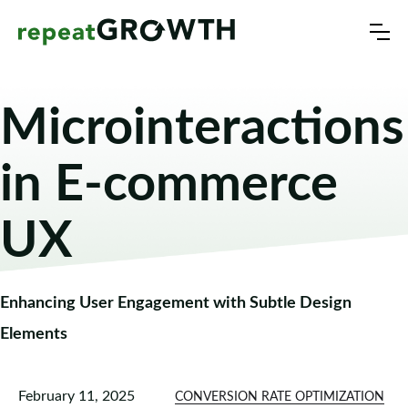
Microinteractions
in E-commerce
UX
Enhancing User Engagement with Subtle Design
Elements
February 11, 2025
CONVERSION RATE OPTIMIZATION