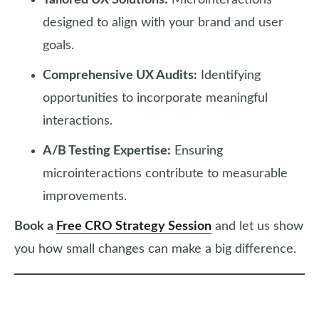
Tailored UX Solutions:
Microinteractions
designed to align with your brand and user
goals.
Comprehensive UX Audits:
Identifying
opportunities to incorporate meaningful
interactions.
A/B Testing Expertise:
Ensuring
microinteractions contribute to measurable
improvements.
Book a
Free CRO Strategy Session
and let us show
you how small changes can make a big difference.