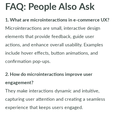
FAQ: People Also Ask
1. What are microinteractions in e-commerce UX?
Microinteractions are small, interactive design
elements that provide feedback, guide user
actions, and enhance overall usability. Examples
include hover effects, button animations, and
confirmation pop-ups.
2. How do microinteractions improve user
engagement?
They make interactions dynamic and intuitive,
capturing user attention and creating a seamless
experience that keeps users engaged.