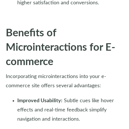
higher satisfaction and conversions.
Benefits of
Microinteractions for E-
commerce
Incorporating microinteractions into your e-
commerce site offers several advantages:
Improved Usability:
Subtle cues like hover
effects and real-time feedback simplify
navigation and interactions.