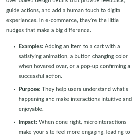
overlooked design details that provide feedback,
guide actions, and add a human touch to digital
experiences. In e-commerce, they’re the little
nudges that make a big difference.
Examples:
Adding an item to a cart with a
satisfying animation, a button changing color
when hovered over, or a pop-up confirming a
successful action.
Purpose:
They help users understand what’s
happening and make interactions intuitive and
enjoyable.
Impact:
When done right, microinteractions
make your site feel more engaging, leading to