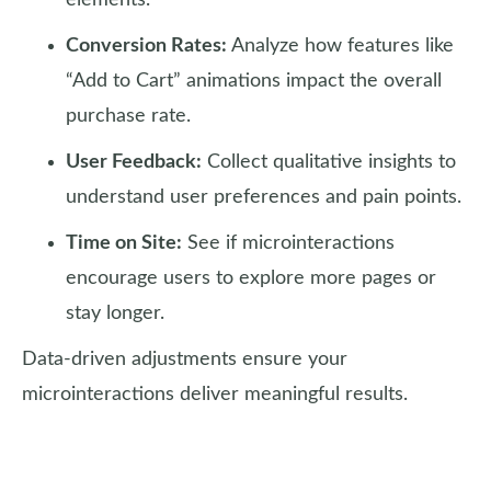
elements.
Conversion Rates:
Analyze how features like
“Add to Cart” animations impact the overall
purchase rate.
User Feedback:
Collect qualitative insights to
understand user preferences and pain points.
Time on Site:
See if microinteractions
encourage users to explore more pages or
stay longer.
Data-driven adjustments ensure your
microinteractions deliver meaningful results.