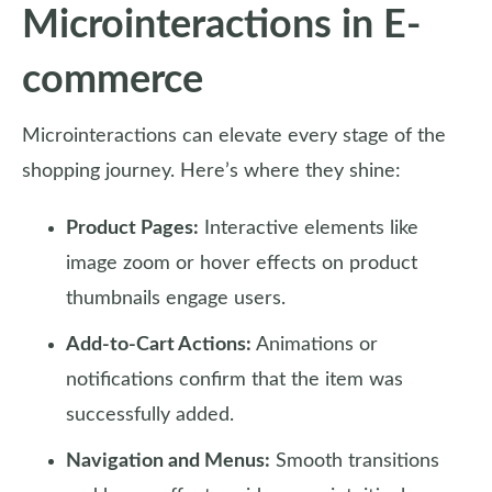
Microinteractions in E-
commerce
Microinteractions can elevate every stage of the
shopping journey. Here’s where they shine:
Product Pages:
Interactive elements like
image zoom or hover effects on product
thumbnails engage users.
Add-to-Cart Actions:
Animations or
notifications confirm that the item was
successfully added.
Navigation and Menus:
Smooth transitions