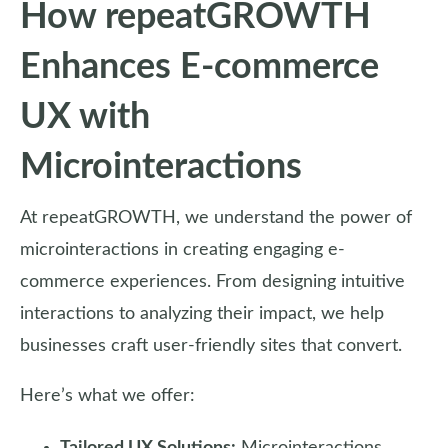
How repeatGROWTH
Enhances E-commerce
UX with
Microinteractions
At repeatGROWTH, we understand the power of
microinteractions in creating engaging e-
commerce experiences. From designing intuitive
interactions to analyzing their impact, we help
businesses craft user-friendly sites that convert.
Here’s what we offer: