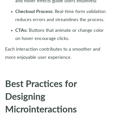
and hover effects guide users intuitively.
Checkout Process:
Real-time form validation
reduces errors and streamlines the process.
CTAs:
Buttons that animate or change color
on hover encourage clicks.
Each interaction contributes to a smoother and
more enjoyable user experience.
Best Practices for
Designing
Microinteractions