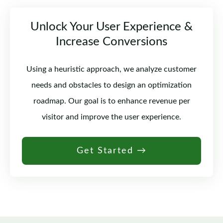
Unlock Your User Experience &
Increase Conversions
Using a heuristic approach, we analyze customer
needs and obstacles to design an optimization
roadmap. Our goal is to enhance revenue per
visitor and improve the user experience.
Get Started →