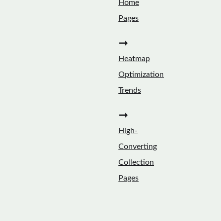
Home
Pages
➞
Heatmap
Optimization
Trends
➞
High-
Converting
Collection
Pages