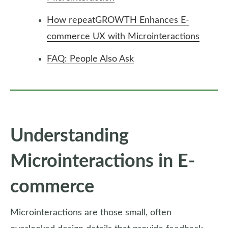
How repeatGROWTH Enhances E-
commerce UX with Microinteractions
FAQ: People Also Ask
Understanding
Microinteractions in E-
commerce
Microinteractions are those small, often