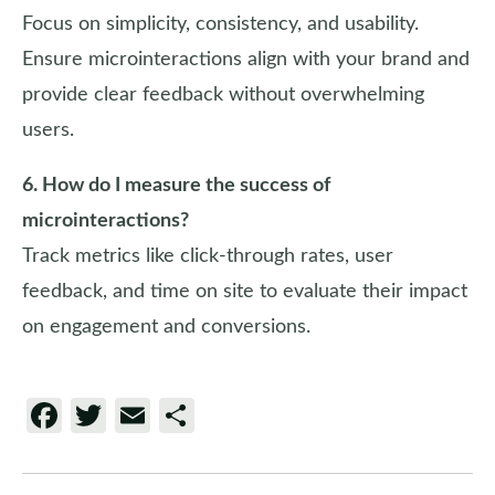
Focus on simplicity, consistency, and usability.
Ensure microinteractions align with your brand and
provide clear feedback without overwhelming
users.
6. How do I measure the success of
microinteractions?
Track metrics like click-through rates, user
feedback, and time on site to evaluate their impact
on engagement and conversions.
Facebook
Twitter
Email
Share