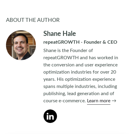
ABOUT THE AUTHOR
Shane Hale
repeatGROWTH - Founder & CEO
Shane is the Founder of
repeatGROWTH and has worked in
the conversion and user experience
optimization industries for over 20
years. His optimization experience
spans multiple industries, including
publishing, lead generation and of
course e-commerce.
Learn more
→