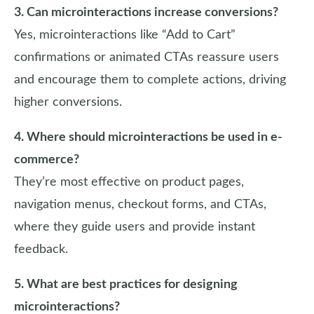
3. Can microinteractions increase conversions?
Yes, microinteractions like “Add to Cart”
confirmations or animated CTAs reassure users
and encourage them to complete actions, driving
higher conversions.
4. Where should microinteractions be used in e-
commerce?
They’re most effective on product pages,
navigation menus, checkout forms, and CTAs,
where they guide users and provide instant
feedback.
5. What are best practices for designing
microinteractions?