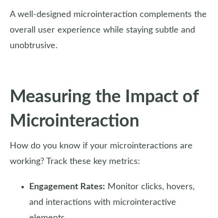
A well-designed microinteraction complements the
overall user experience while staying subtle and
unobtrusive.
Measuring the Impact of
Microinteraction
How do you know if your microinteractions are
working? Track these key metrics:
Engagement Rates:
Monitor clicks, hovers,
and interactions with microinteractive