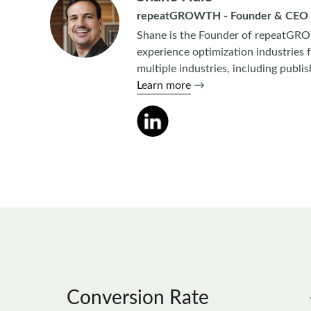
repeatGROWTH - Founder & CEO
Shane is the Founder of repeatGRO
experience optimization industries 
multiple industries, including publ
Learn more
→
Conversion Rate