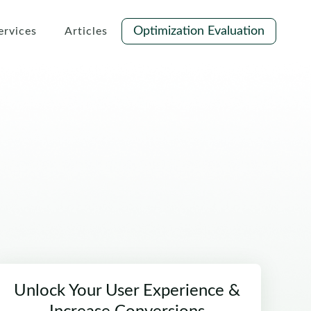
Optimization Evaluation
ervices
Articles
Unlock Your User Experience &