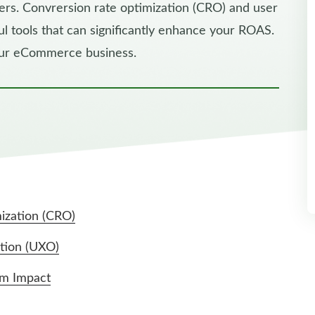
mers. Convrersion rate optimization (CRO) and user
 tools that can significantly enhance your ROAS.
our eCommerce business.
ization (CRO)
tion (UXO)
um Impact