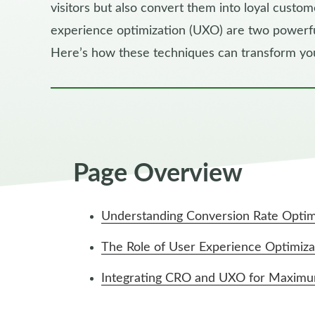
visitors but also convert them into loyal custo
experience optimization (UXO) are two powerful
Here’s how these techniques can transform y
Page Overview
Understanding Conversion Rate Optim
The Role of User Experience Optimiza
Integrating CRO and UXO for Maxim