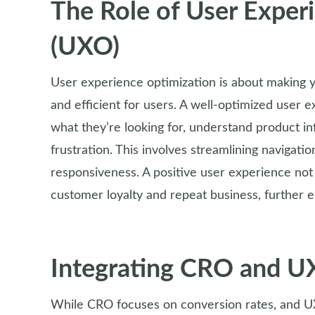
The Role of User Exper
(UXO)
User experience optimization is about making 
and efficient for users. A well-optimized user e
what they’re looking for, understand product i
frustration. This involves streamlining navigati
responsiveness. A positive user experience not 
customer loyalty and repeat business, further
Integrating CRO and 
While CRO focuses on conversion rates, and UX