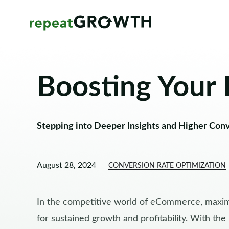
Boosting Your
Stepping into Deeper Insights and Higher Con
August 28, 2024
CONVERSION RATE OPTIMIZATION
In the competitive world of eCommerce, maximi
for sustained growth and profitability. With the