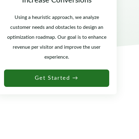
Increase Conversions
Using a heuristic approach, we analyze
customer needs and obstacles to design an
optimization roadmap. Our goal is to enhance
revenue per visitor and improve the user
experience.
Get Started →