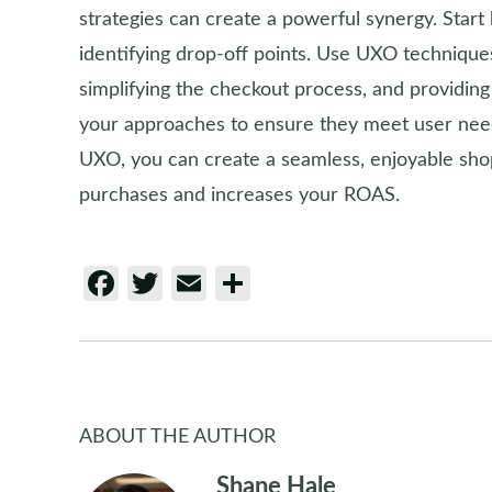
strategies can create a powerful synergy. Start
identifying drop-off points. Use UXO techniques
simplifying the checkout process, and providing c
your approaches to ensure they meet user need
UXO, you can create a seamless, enjoyable sh
purchases and increases your ROAS.
Facebook
Twitter
Email
Share
ABOUT THE AUTHOR
Shane Hale