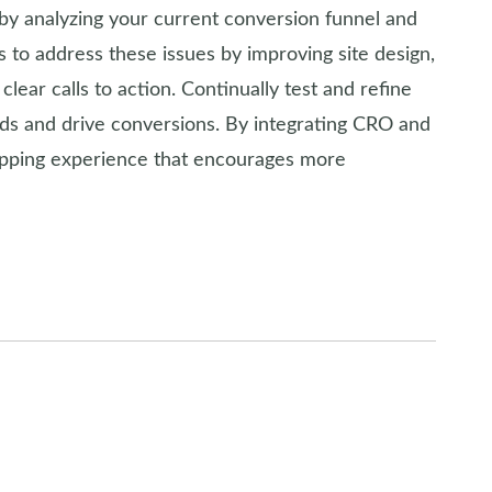
 by analyzing your current conversion funnel and
 to address these issues by improving site design,
lear calls to action. Continually test and refine
s and drive conversions. By integrating CRO and
opping experience that encourages more