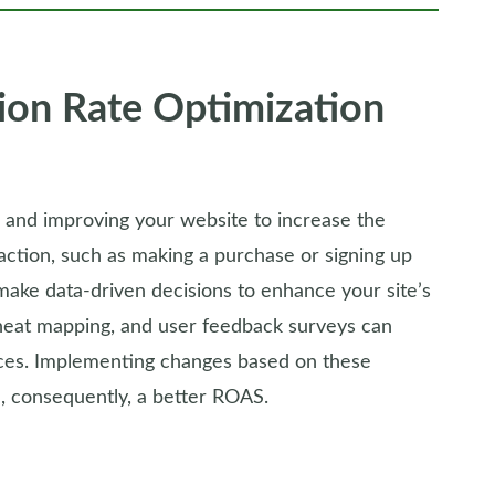
ion Rate Optimization
g and improving your website to increase the
action, such as making a purchase or signing up
make data-driven decisions to enhance your site’s
heat mapping, and user feedback surveys can
ences. Implementing changes based on these
d, consequently, a better ROAS.