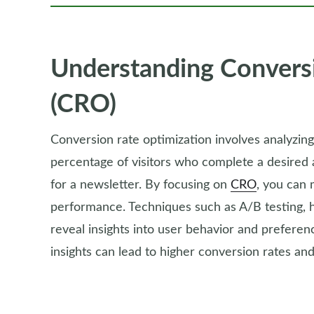
Understanding Convers
(CRO)
Conversion rate optimization involves analyzin
percentage of visitors who complete a desired 
for a newsletter. By focusing on
CRO
, you can 
performance. Techniques such as A/B testing, 
reveal insights into user behavior and prefer
insights can lead to higher conversion rates an