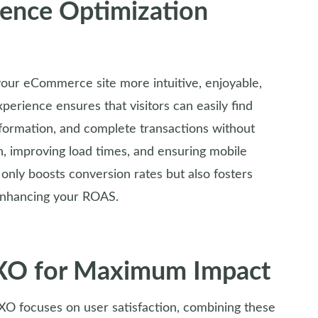
ience Optimization
your eCommerce site more intuitive, enjoyable,
xperience ensures that visitors can easily find
nformation, and complete transactions without
on, improving load times, and ensuring mobile
only boosts conversion rates but also fosters
 enhancing your ROAS.
UXO for Maximum Impact
O focuses on user satisfaction, combining these