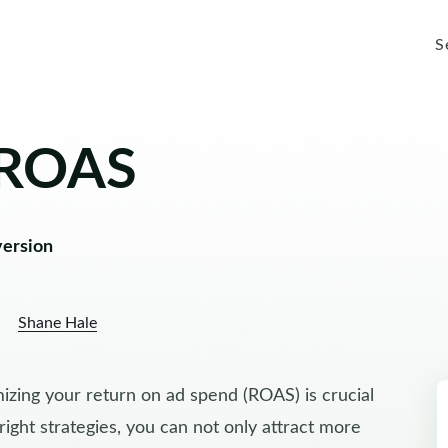
S
 ROAS
version
Shane Hale
zing your return on ad spend (ROAS) is crucial
 right strategies, you can not only attract more