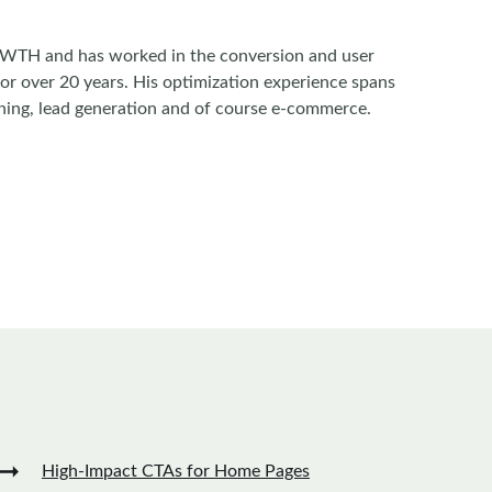
WTH and has worked in the conversion and user
for over 20 years. His optimization experience spans
ishing, lead generation and of course e-commerce.
➞
High-Impact CTAs for Home Pages