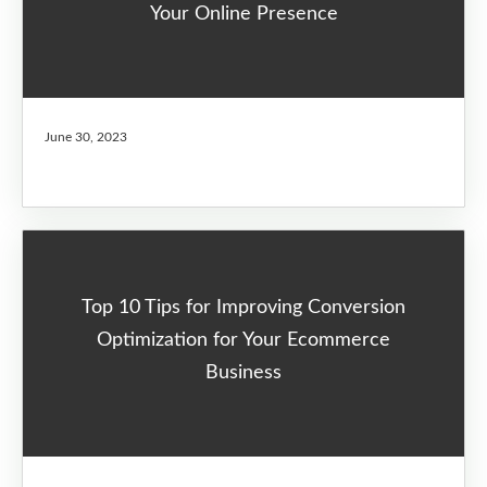
Your Online Presence
June 30, 2023
Top 10 Tips for Improving Conversion
Optimization for Your Ecommerce
Business