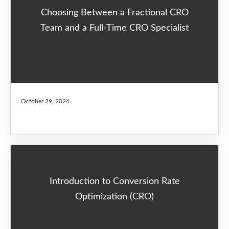
Choosing Between a Fractional CRO
Team and a Full-Time CRO Specialist
October 29, 2024
Introduction to Conversion Rate
Optimization (CRO)