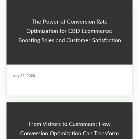
The Power of Conversion Rate
Optimization for CBD Ecommerce:
Boosting Sales and Customer Satisfaction
July 25, 2023
From Visitors to Customers: How
Conversion Optimization Can Transform