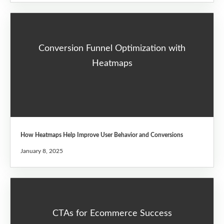
Conversion Funnel Optimization with
Heatmaps
How Heatmaps Help Improve User Behavior and Conversions
January 8, 2025
CTAs for Ecommerce Success