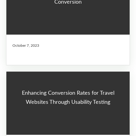
Conversion
October 7, 2023
Enhancing Conversion Rates for Travel
Websites Through Usability Testing