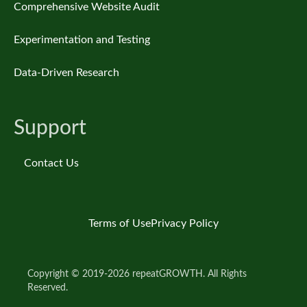
Comprehensive Website Audit
Experimentation and Testing
Data-Driven Research
Support
Contact Us
Terms of Use
Privacy Policy
Copyright © 2019-2026 repeatGROWTH. All Rights
Reserved.