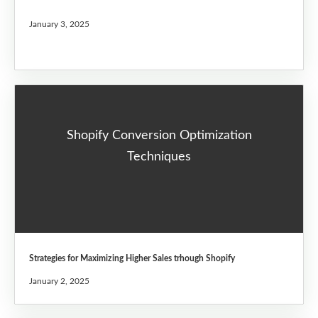
January 3, 2025
Shopify Conversion Optimization
Techniques
Strategies for Maximizing Higher Sales trhough Shopify
January 2, 2025