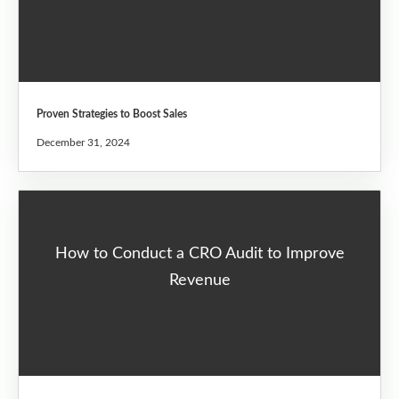
Proven Strategies to Boost Sales
December 31, 2024
How to Conduct a CRO Audit to Improve
Revenue