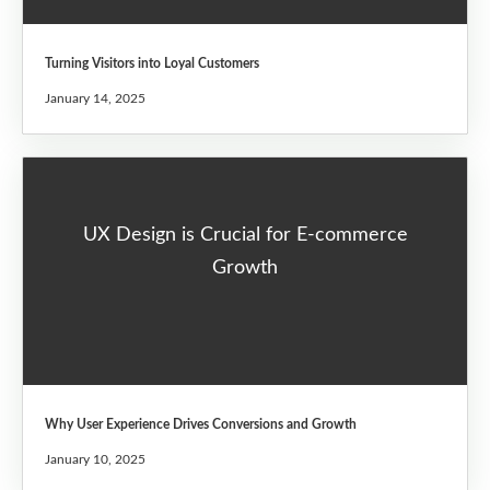
Turning Visitors into Loyal Customers
January 14, 2025
UX Design is Crucial for E-commerce
Growth
Why User Experience Drives Conversions and Growth
January 10, 2025