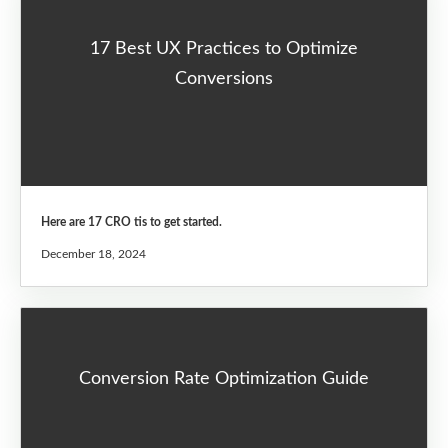
17 Best UX Practices to Optimize
Conversions
Here are 17 CRO tis to get started.
December 18, 2024
Conversion Rate Optimization Guide