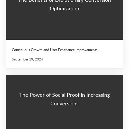
The Benefits of Evolutionary Conversion
Optimization
Continuous Growth and User Experience Improvements
September 19, 2024
The Power of Social Proof in Increasing
Conversions