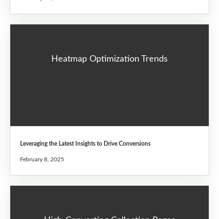
Heatmap Optimization Trends
Leveraging the Latest Insights to Drive Conversions
February 8, 2025