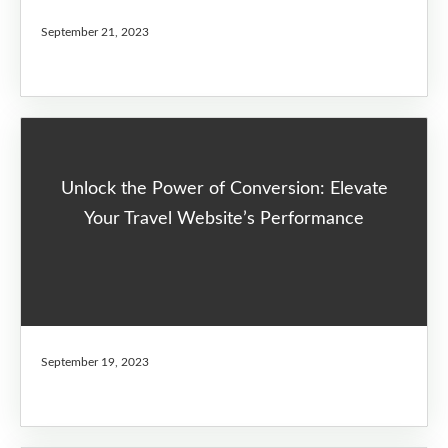
September 21, 2023
Unlock the Power of Conversion: Elevate
Your Travel Website’s Performance
September 19, 2023