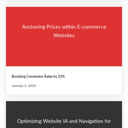
Anchoring Prices within E-commerce
Websites
Boosting Conversion Rates by 23%
January 2, 2024
Optimizing Website IA and Navigation for