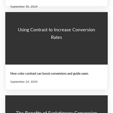
September 30, 2024
Using Contrast to Increase Conversion
Rates
How color contrast can boost conversions and guide users.
September 24, 2024