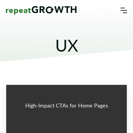
UX
High-Impact CTAs for Home Pages