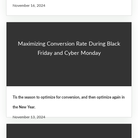
November 16, 2024
Maximizing Conversion Rate During Black
Friday and Cyber Monday
Tis the season to optimize for conversion, and then optimize again in
the New Year.
November 13, 2024