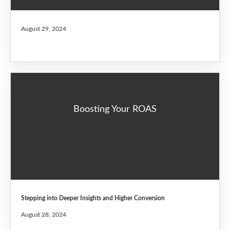
August 29, 2024
Boosting Your ROAS
Stepping into Deeper Insights and Higher Conversion
August 28, 2024