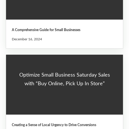
A Comprehensive Guide for Small Businesses
December 16, 2024
Optimize Small Business Saturday Sales
with “Buy Online, Pick Up In Store”
Creating a Sense of Local Urgency to Drive Conversions