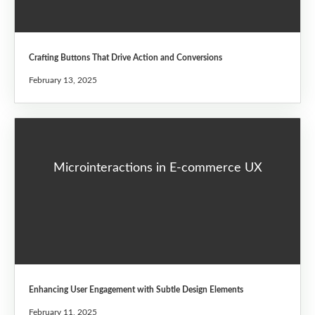
Crafting Buttons That Drive Action and Conversions
February 13, 2025
Microinteractions in E-commerce UX
Enhancing User Engagement with Subtle Design Elements
February 11, 2025