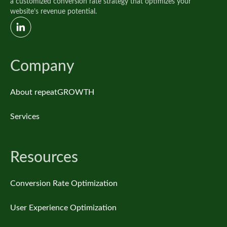
a customized conversion rate strategy that optimizes your
website’s revenue potential.
Company
About repeatGROWTH
Services
Resources
Conversion Rate Optimization
User Experience Optimization