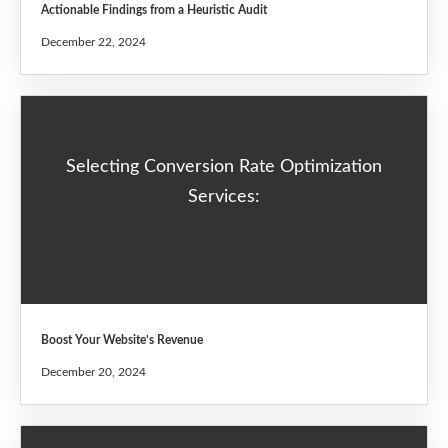
Actionable Findings from a Heuristic Audit
December 22, 2024
Selecting Conversion Rate Optimization
Services:
Boost Your Website’s Revenue
December 20, 2024