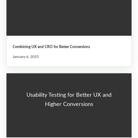
Combining UX and CRO for Better Conversions
January 6, 2025
Usability Testing for Better UX and
Higher Conversions