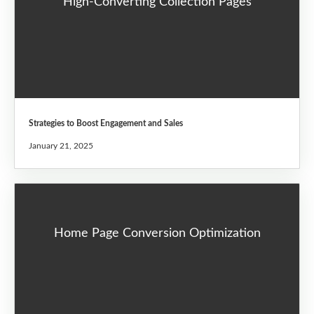
High-Converting Collection Pages
Strategies to Boost Engagement and Sales
January 21, 2025
Home Page Conversion Optimization