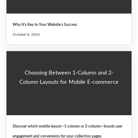
Why It’s Key to Your Website’s Success
October 8, 2024
Choosing Between 1-Column and 2-
Column Layouts for Mobile E-commerce
Discover which mobile layout—1-column or 2-column—boosts user
engagement and conversions for your collection pages.