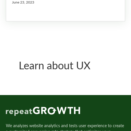
June 23, 2023
Learn about UX
We analyzes website analytics and tests user experience to create