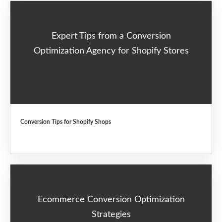
Expert Tips from a Conversion
Optimization Agency for Shopify Stores
Conversion Tips for Shopify Shops
Ecommerce Conversion Optimization
Strategies