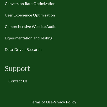
Conversion Rate Optimization
User Experience Optimization
Comprehensive Website Audit
Experimentation and Testing
Data-Driven Research
Support
Contact Us
Terms of Use
Privacy Policy