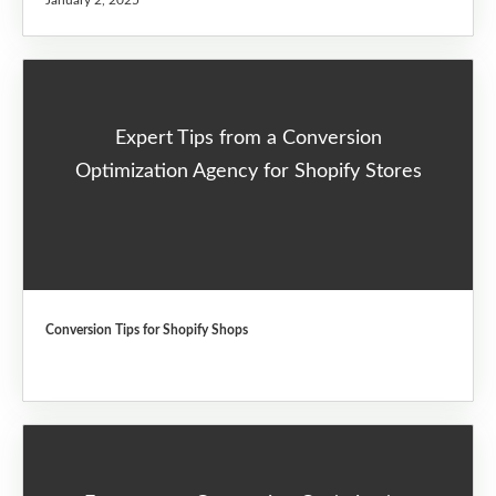
January 2, 2025
Expert Tips from a Conversion
Optimization Agency for Shopify Stores
Conversion Tips for Shopify Shops