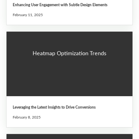
Enhancing User Engagement with Subtle Design Elements
February 11, 2025
Heatmap Optimization Trends
Leveraging the Latest Insights to Drive Conversions
February 8, 2025