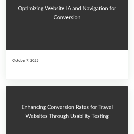
Optimizing Website IA and Navigation for
Conversion
October 7, 2023
Enhancing Conversion Rates for Travel
Websites Through Usability Testing