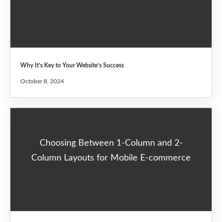
Why It’s Key to Your Website’s Success
October 8, 2024
Choosing Between 1-Column and 2-
Column Layouts for Mobile E-commerce