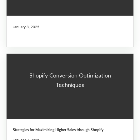
January 3, 2025
Shopify Conversion Optimization
Techniques
Strategies for Maximizing Higher Sales trhough Shopify