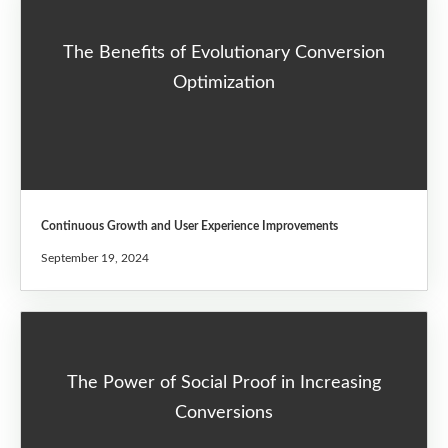
The Benefits of Evolutionary Conversion
Optimization
Continuous Growth and User Experience Improvements
September 19, 2024
The Power of Social Proof in Increasing
Conversions