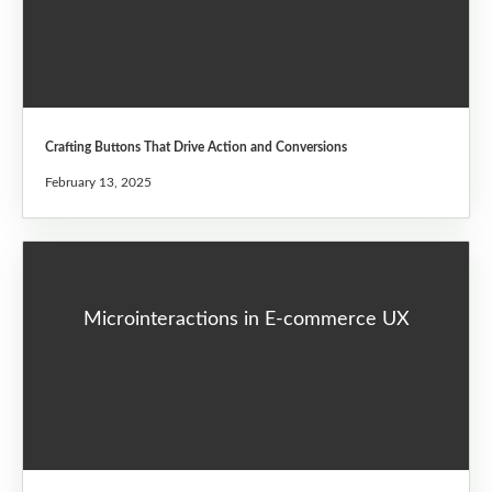
Crafting Buttons That Drive Action and Conversions
February 13, 2025
Microinteractions in E-commerce UX