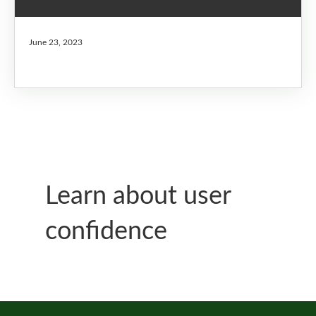
June 23, 2023
Learn about user
confidence