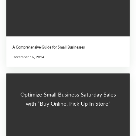
A Comprehensive Guide for Small Businesses
December 16, 2024
Optimize Small Business Saturday Sales
with “Buy Online, Pick Up In Store”