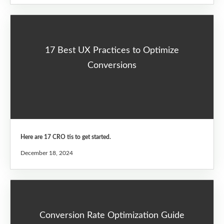
17 Best UX Practices to Optimize
Conversions
Here are 17 CRO tis to get started.
December 18, 2024
Conversion Rate Optimization Guide