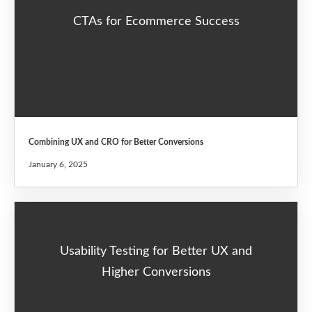
CTAs for Ecommerce Success
Combining UX and CRO for Better Conversions
January 6, 2025
Usability Testing for Better UX and
Higher Conversions