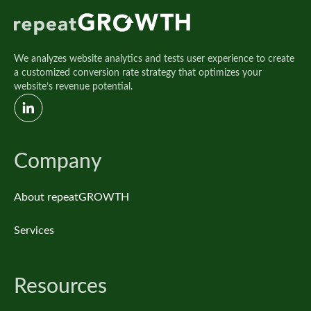
We analyzes website analytics and tests user experience to create
a customized conversion rate strategy that optimizes your
website’s revenue potential.
Company
About repeatGROWTH
Services
Resources