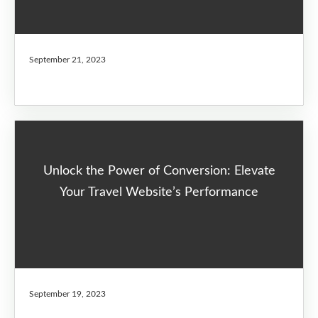
September 21, 2023
Unlock the Power of Conversion: Elevate
Your Travel Website’s Performance
September 19, 2023