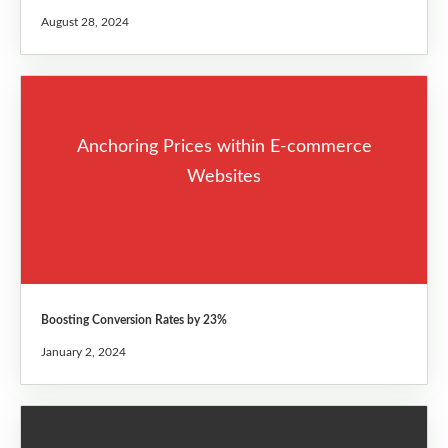
August 28, 2024
Anchoring Prices within E-commerce
Websites
Boosting Conversion Rates by 23%
January 2, 2024