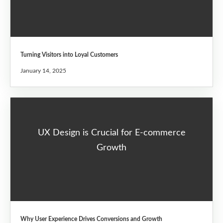
Turning Visitors into Loyal Customers
January 14, 2025
UX Design is Crucial for E-commerce
Growth
Why User Experience Drives Conversions and Growth