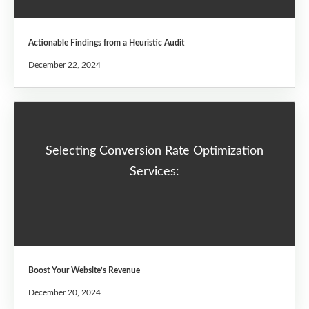
Actionable Findings from a Heuristic Audit
December 22, 2024
Selecting Conversion Rate Optimization
Services:
Boost Your Website’s Revenue
December 20, 2024