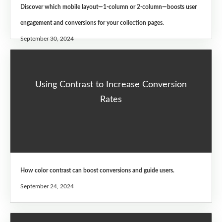
Discover which mobile layout—1-column or 2-column—boosts user
engagement and conversions for your collection pages.
September 30, 2024
Using Contrast to Increase Conversion
Rates
How color contrast can boost conversions and guide users.
September 24, 2024