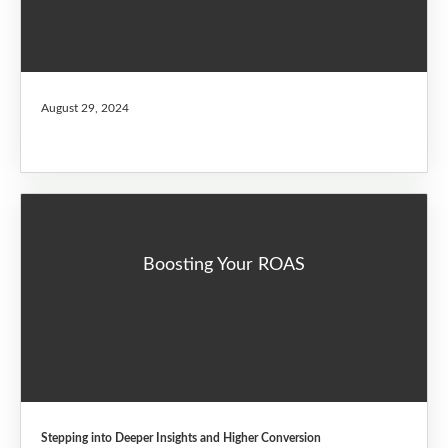
August 29, 2024
Boosting Your ROAS
Stepping into Deeper Insights and Higher Conversion