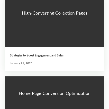
High-Converting Collection Pages
Strategies to Boost Engagement and Sales
January 21, 2025
Home Page Conversion Optimization