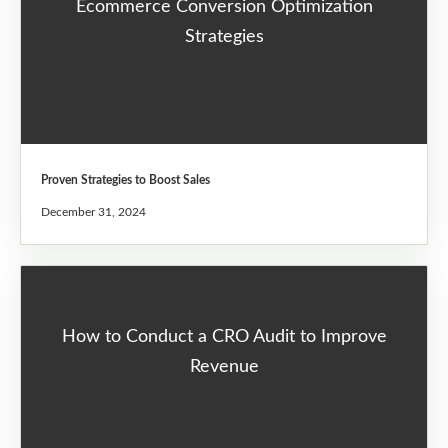
Ecommerce Conversion Optimization
Strategies
Proven Strategies to Boost Sales
December 31, 2024
How to Conduct a CRO Audit to Improve
Revenue