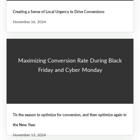
Creating a Sense of Local Urgency to Drive Conversions
November 16, 2024
Maximizing Conversion Rate During Black
Friday and Cyber Monday
Tis the season to optimize for conversion, and then optimize again in
the New Year.
November 13, 2024