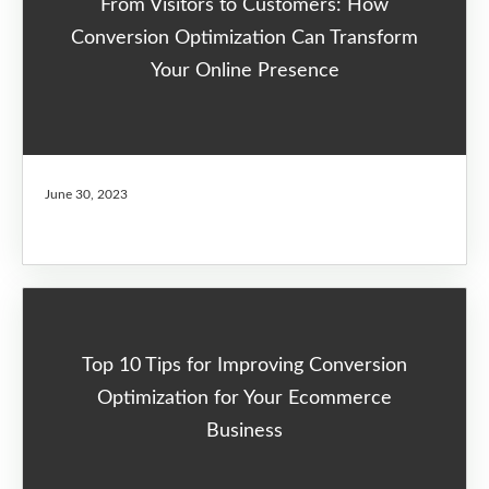
From Visitors to Customers: How
Conversion Optimization Can Transform
Your Online Presence
June 30, 2023
Top 10 Tips for Improving Conversion
Optimization for Your Ecommerce
Business