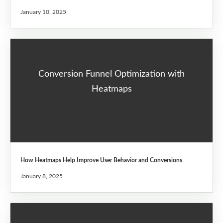
January 10, 2025
Conversion Funnel Optimization with
Heatmaps
How Heatmaps Help Improve User Behavior and Conversions
January 8, 2025