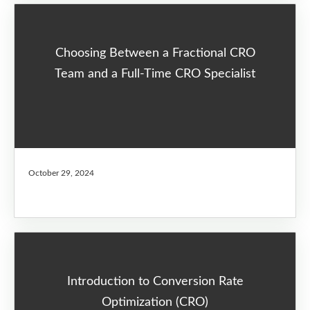
Choosing Between a Fractional CRO
Team and a Full-Time CRO Specialist
October 29, 2024
Introduction to Conversion Rate
Optimization (CRO)