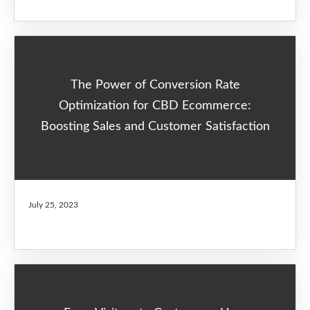
The Power of Conversion Rate
Optimization for CBD Ecommerce:
Boosting Sales and Customer Satisfaction
July 25, 2023