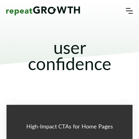
user
confidence
High-Impact CTAs for Home Pages