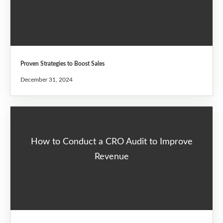
Proven Strategies to Boost Sales
December 31, 2024
How to Conduct a CRO Audit to Improve
Revenue