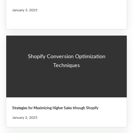
January 3, 2025
Shopify Conversion Optimization
Techniques
Strategies for Maximizing Higher Sales trhough Shopify
January 2, 2025