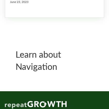
June 23, 2023
Learn about
Navigation