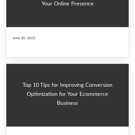
Your Online Presence
June 30, 2023
Top 10 Tips for Improving Conversion
Optimization for Your Ecommerce
Business