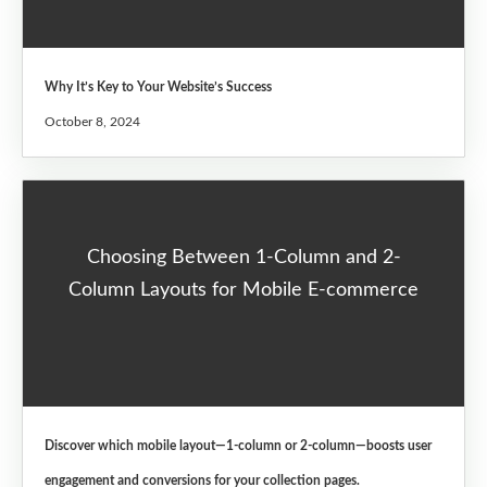
Why It’s Key to Your Website’s Success
October 8, 2024
Choosing Between 1-Column and 2-
Column Layouts for Mobile E-commerce
Discover which mobile layout—1-column or 2-column—boosts user
engagement and conversions for your collection pages.