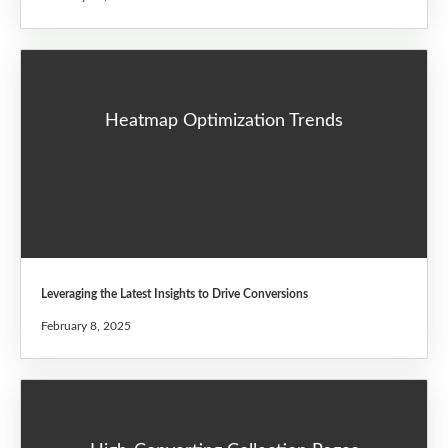
Heatmap Optimization Trends
Leveraging the Latest Insights to Drive Conversions
February 8, 2025