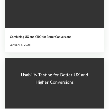
Combining UX and CRO for Better Conversions
January 6, 2025
Usability Testing for Better UX and
Higher Conversions