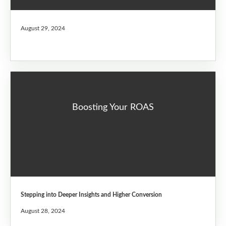
August 29, 2024
Boosting Your ROAS
Stepping into Deeper Insights and Higher Conversion
August 28, 2024