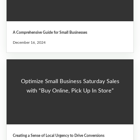
A Comprehensive Guide for Small Businesses
December 16, 2024
Optimize Small Business Saturday Sales
with “Buy Online, Pick Up In Store”
Creating a Sense of Local Urgency to Drive Conversions