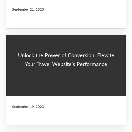
September 21, 2023
Unlock the Power of Conversion: Elevate
Your Travel Website’s Performance
September 19, 2023