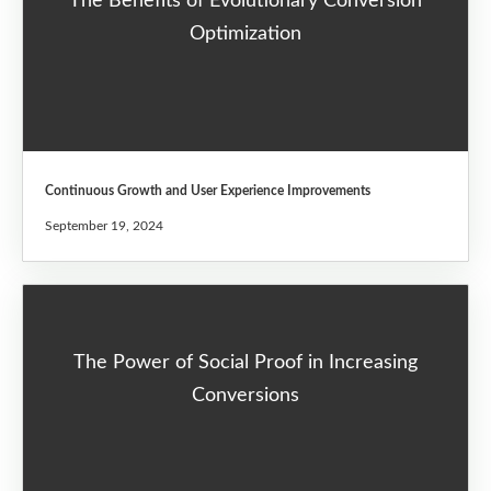
The Benefits of Evolutionary Conversion
Optimization
Continuous Growth and User Experience Improvements
September 19, 2024
The Power of Social Proof in Increasing
Conversions