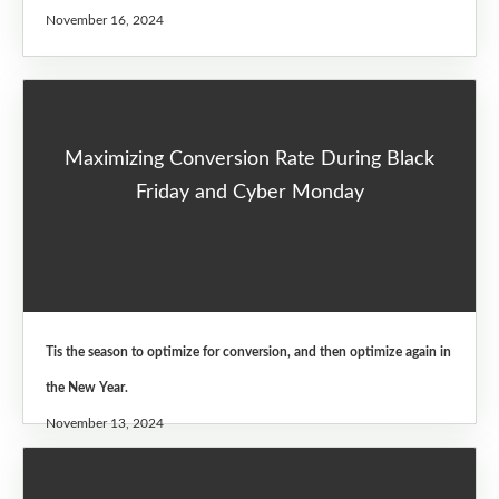
November 16, 2024
Maximizing Conversion Rate During Black
Friday and Cyber Monday
Tis the season to optimize for conversion, and then optimize again in
the New Year.
November 13, 2024