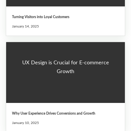
Turning Visitors into Loyal Customers
January 14, 2025
UX Design is Crucial for E-commerce
Growth
Why User Experience Drives Conversions and Growth
January 10, 2025