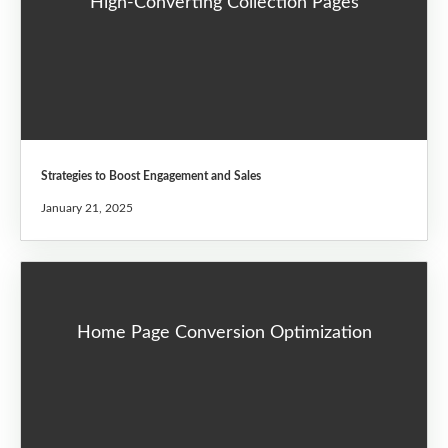
High-Converting Collection Pages
Strategies to Boost Engagement and Sales
January 21, 2025
Home Page Conversion Optimization