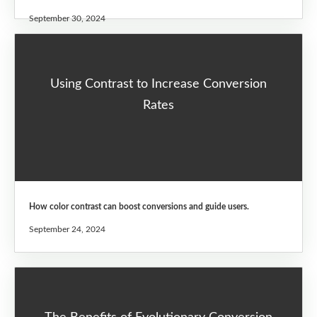
September 30, 2024
Using Contrast to Increase Conversion
Rates
How color contrast can boost conversions and guide users.
September 24, 2024