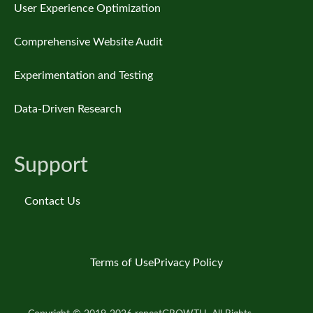
User Experience Optimization
Comprehensive Website Audit
Experimentation and Testing
Data-Driven Research
Support
Contact Us
Terms of Use
Privacy Policy