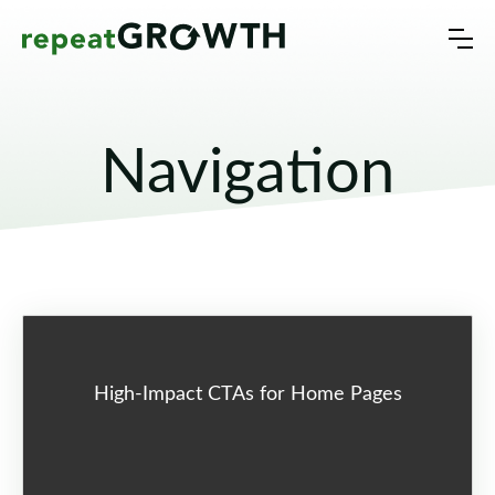
Navigation
High-Impact CTAs for Home Pages