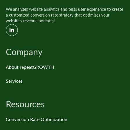
We analyzes website analytics and tests user experience to create
a customized conversion rate strategy that optimizes your
website’s revenue potential.
Company
About repeatGROWTH
Services
Resources
Conversion Rate Optimization