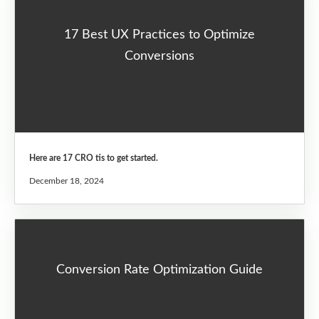
17 Best UX Practices to Optimize
Conversions
Here are 17 CRO tis to get started.
December 18, 2024
Conversion Rate Optimization Guide