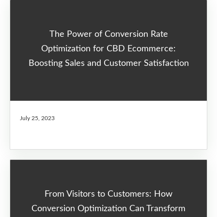
The Power of Conversion Rate
Optimization for CBD Ecommerce:
Boosting Sales and Customer Satisfaction
July 25, 2023
From Visitors to Customers: How
Conversion Optimization Can Transform