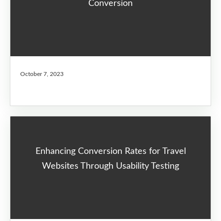
Conversion
October 7, 2023
Enhancing Conversion Rates for Travel
Websites Through Usability Testing