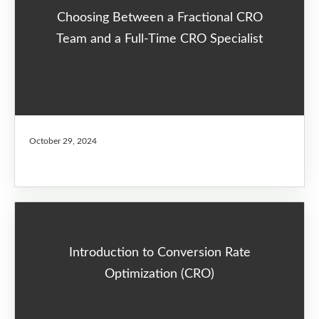
Choosing Between a Fractional CRO
Team and a Full-Time CRO Specialist
October 29, 2024
Introduction to Conversion Rate
Optimization (CRO)