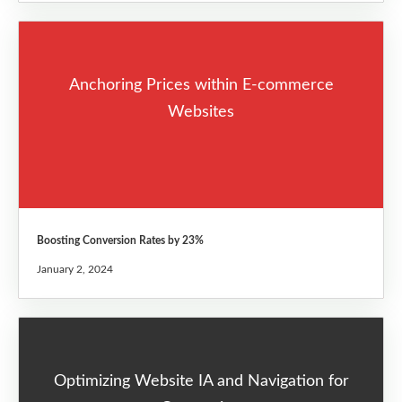
Anchoring Prices within E-commerce
Websites
Boosting Conversion Rates by 23%
January 2, 2024
Optimizing Website IA and Navigation for