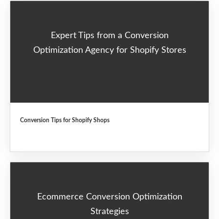
Expert Tips from a Conversion
Optimization Agency for Shopify Stores
Conversion Tips for Shopify Shops
Ecommerce Conversion Optimization
Strategies