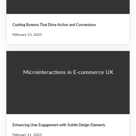
Crafting Buttons That Drive Action and Conversions
February 13, 2025
Microinteractions in E-commerce UX
Enhancing User Engagement with Subtle Design Elements
February 11, 2025