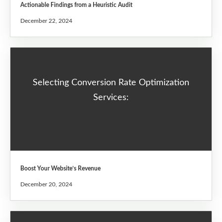
Actionable Findings from a Heuristic Audit
December 22, 2024
Selecting Conversion Rate Optimization
Services:
Boost Your Website’s Revenue
December 20, 2024