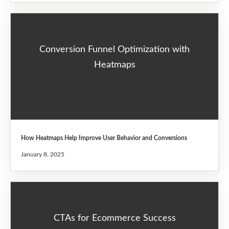
Conversion Funnel Optimization with
Heatmaps
How Heatmaps Help Improve User Behavior and Conversions
January 8, 2025
CTAs for Ecommerce Success