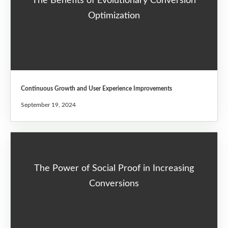
The Benefits of Evolutionary Conversion
Optimization
Continuous Growth and User Experience Improvements
September 19, 2024
The Power of Social Proof in Increasing
Conversions