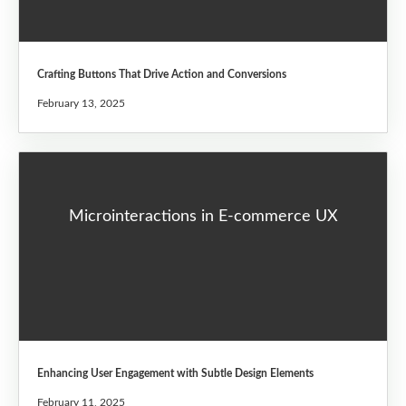
Crafting Buttons That Drive Action and Conversions
February 13, 2025
Microinteractions in E-commerce UX
Enhancing User Engagement with Subtle Design Elements
February 11, 2025