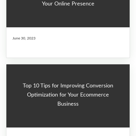
Your Online Presence
June 30, 2023
Top 10 Tips for Improving Conversion
Optimization for Your Ecommerce
Business