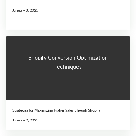
January 3, 2025
Shopify Conversion Optimization
Techniques
Strategies for Maximizing Higher Sales trhough Shopify
January 2, 2025