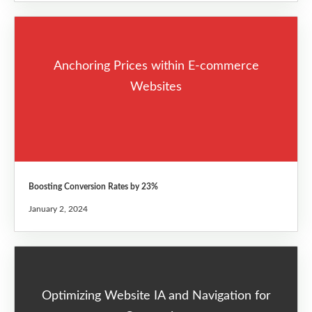
Anchoring Prices within E-commerce
Websites
Boosting Conversion Rates by 23%
January 2, 2024
Optimizing Website IA and Navigation for