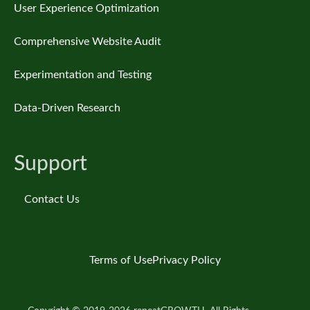
User Experience Optimization
Comprehensive Website Audit
Experimentation and Testing
Data-Driven Research
Support
Contact Us
Terms of Use
Privacy Policy