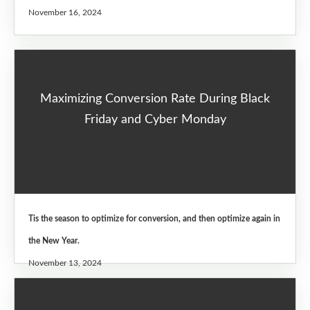
November 16, 2024
Maximizing Conversion Rate During Black
Friday and Cyber Monday
Tis the season to optimize for conversion, and then optimize again in
the New Year.
November 13, 2024