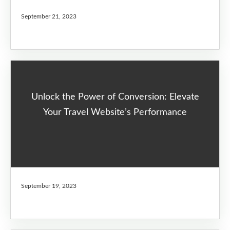
September 21, 2023
Unlock the Power of Conversion: Elevate
Your Travel Website’s Performance
September 19, 2023