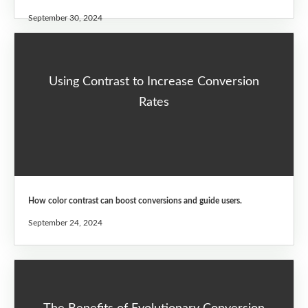
September 30, 2024
Using Contrast to Increase Conversion
Rates
How color contrast can boost conversions and guide users.
September 24, 2024