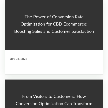
The Power of Conversion Rate
Optimization for CBD Ecommerce:
Boosting Sales and Customer Satisfaction
July 25, 2023
From Visitors to Customers: How
Conversion Optimization Can Transform