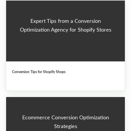
Expert Tips from a Conversion
Optimization Agency for Shopify Stores
Conversion Tips for Shopify Shops
Ecommerce Conversion Optimization
Strategies