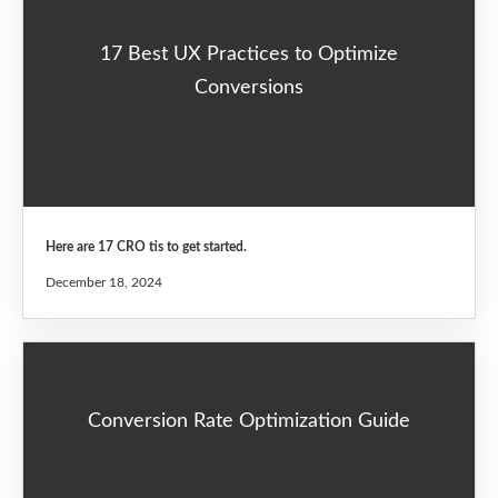
17 Best UX Practices to Optimize
Conversions
Here are 17 CRO tis to get started.
December 18, 2024
Conversion Rate Optimization Guide