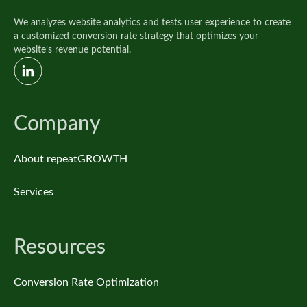
We analyzes website analytics and tests user experience to create
a customized conversion rate strategy that optimizes your
website’s revenue potential.
Company
About repeatGROWTH
Services
Resources
Conversion Rate Optimization