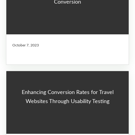
Conversion
October 7, 2023
Enhancing Conversion Rates for Travel
Websites Through Usability Testing