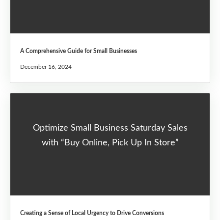
A Comprehensive Guide for Small Businesses
December 16, 2024
Optimize Small Business Saturday Sales
with “Buy Online, Pick Up In Store”
Creating a Sense of Local Urgency to Drive Conversions