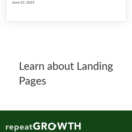
June 23, 2023
Learn about Landing
Pages