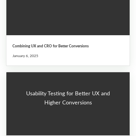
Combining UX and CRO for Better Conversions
January 6, 2025
Usability Testing for Better UX and
Higher Conversions