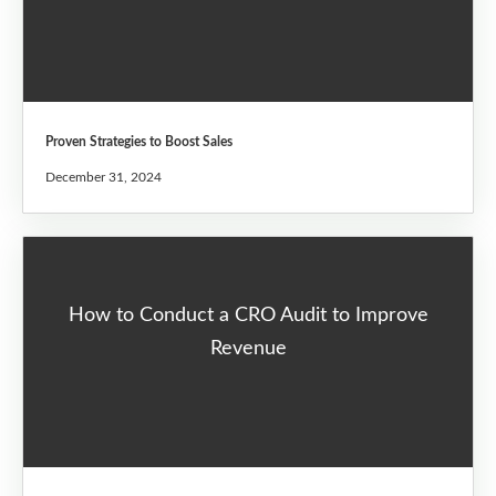
Proven Strategies to Boost Sales
December 31, 2024
How to Conduct a CRO Audit to Improve
Revenue