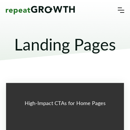
Landing Pages
High-Impact CTAs for Home Pages