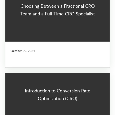
Choosing Between a Fractional CRO
Team and a Full-Time CRO Specialist
October 29, 2024
Introduction to Conversion Rate
Optimization (CRO)