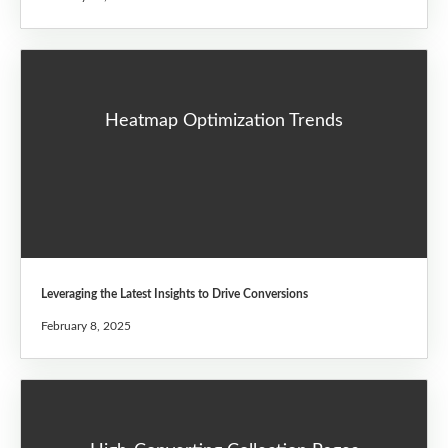
Heatmap Optimization Trends
Leveraging the Latest Insights to Drive Conversions
February 8, 2025