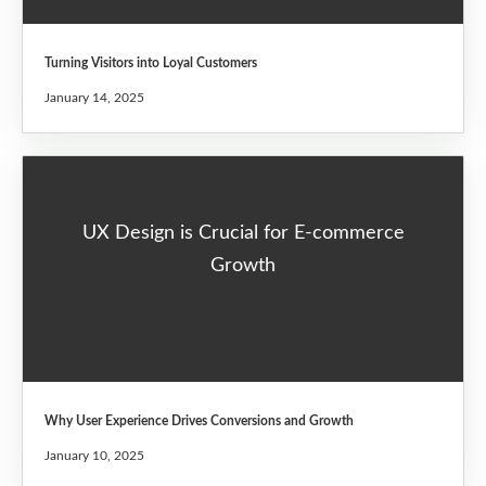
Turning Visitors into Loyal Customers
January 14, 2025
UX Design is Crucial for E-commerce
Growth
Why User Experience Drives Conversions and Growth
January 10, 2025