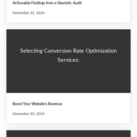
Actionable Findings from a Heuristic Audit
December 22, 2024
Selecting Conversion Rate Optimization
Services:
Boost Your Website’s Revenue
December 20, 2024