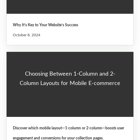
Why It’s Key to Your Website’s Success
October 8, 2024
Choosing Between 1-Column and 2-
Column Layouts for Mobile E-commerce
Discover which mobile layout—1-column or 2-column—boosts user
engagement and conversions for your collection pages.