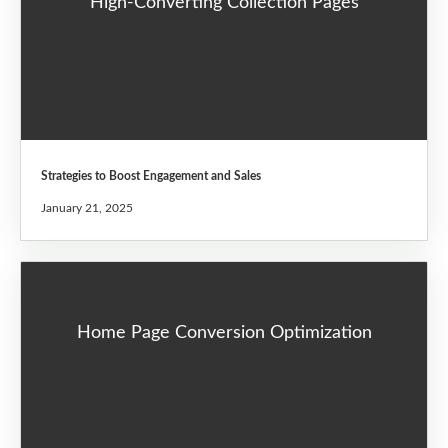
High-Converting Collection Pages
Strategies to Boost Engagement and Sales
January 21, 2025
Home Page Conversion Optimization