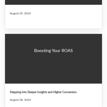
August 29, 2024
Boosting Your ROAS
Stepping into Deeper Insights and Higher Conversion
August 28, 2024