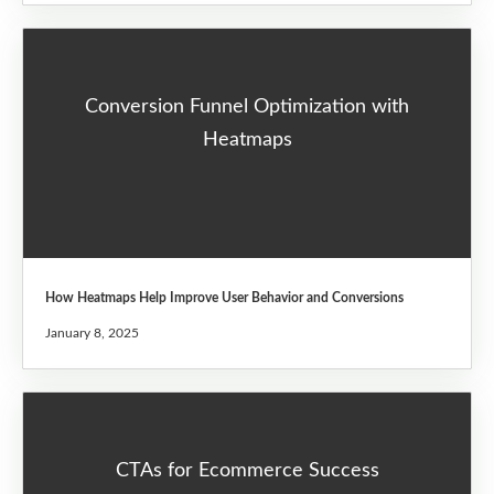
Conversion Funnel Optimization with
Heatmaps
How Heatmaps Help Improve User Behavior and Conversions
January 8, 2025
CTAs for Ecommerce Success