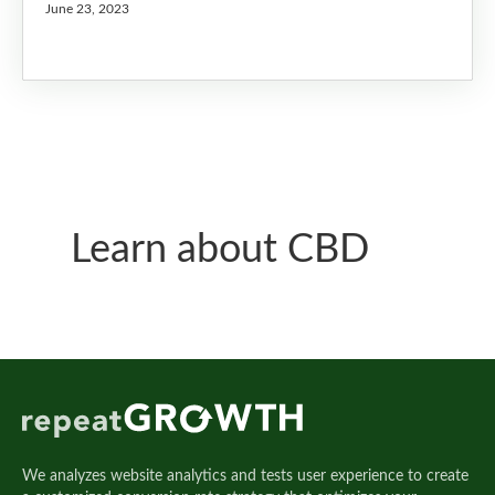
June 23, 2023
Learn about CBD
We analyzes website analytics and tests user experience to create