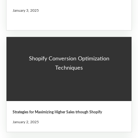
January 3, 2025
Shopify Conversion Optimization
Techniques
Strategies for Maximizing Higher Sales trhough Shopify
January 2, 2025