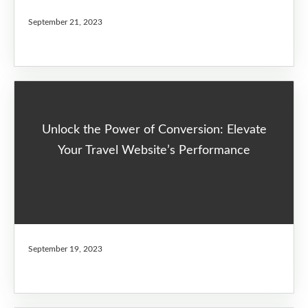
September 21, 2023
Unlock the Power of Conversion: Elevate
Your Travel Website’s Performance
September 19, 2023