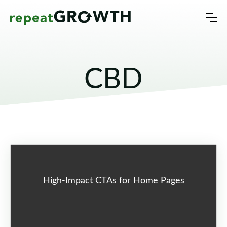
CBD
High-Impact CTAs for Home Pages