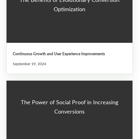
The Benefits of Evolutionary Conversion
Optimization
Continuous Growth and User Experience Improvements
September 19, 2024
The Power of Social Proof in Increasing
Conversions