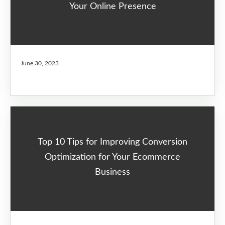
Your Online Presence
June 30, 2023
Top 10 Tips for Improving Conversion
Optimization for Your Ecommerce
Business