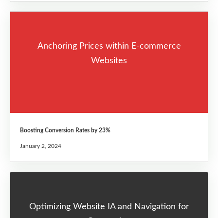
Anchoring Prices within E-commerce
Websites
Boosting Conversion Rates by 23%
January 2, 2024
Optimizing Website IA and Navigation for