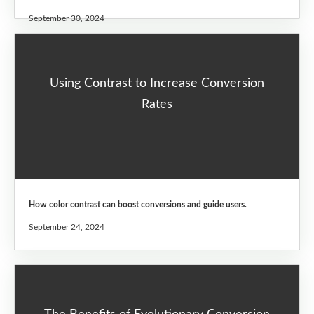
September 30, 2024
Using Contrast to Increase Conversion
Rates
How color contrast can boost conversions and guide users.
September 24, 2024