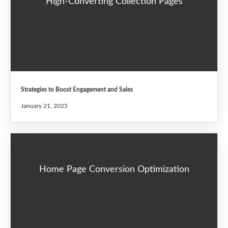
High-Converting Collection Pages
Strategies to Boost Engagement and Sales
January 21, 2025
Home Page Conversion Optimization