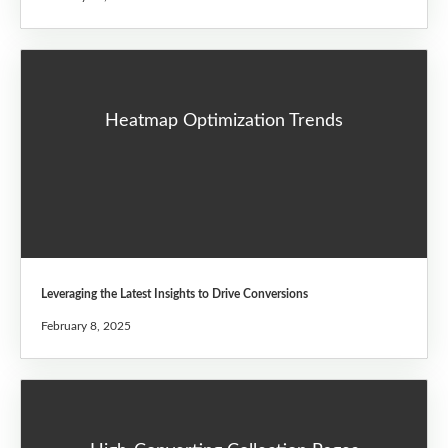
Heatmap Optimization Trends
Leveraging the Latest Insights to Drive Conversions
February 8, 2025