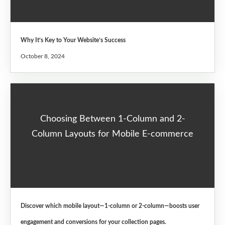
Why It’s Key to Your Website’s Success
October 8, 2024
Choosing Between 1-Column and 2-
Column Layouts for Mobile E-commerce
Discover which mobile layout—1-column or 2-column—boosts user
engagement and conversions for your collection pages.