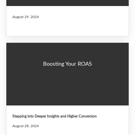
August 29, 2024
Boosting Your ROAS
Stepping into Deeper Insights and Higher Conversion
August 28, 2024