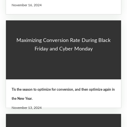
November 16, 2024
Maximizing Conversion Rate During Black
Friday and Cyber Monday
Tis the season to optimize for conversion, and then optimize again in
the New Year.
November 13, 2024