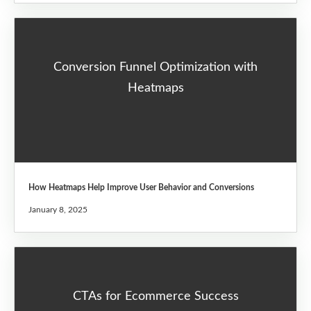
Conversion Funnel Optimization with
Heatmaps
How Heatmaps Help Improve User Behavior and Conversions
January 8, 2025
CTAs for Ecommerce Success