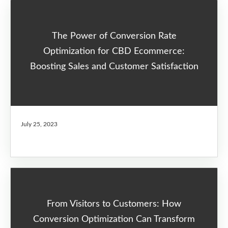
The Power of Conversion Rate
Optimization for CBD Ecommerce:
Boosting Sales and Customer Satisfaction
July 25, 2023
From Visitors to Customers: How
Conversion Optimization Can Transform