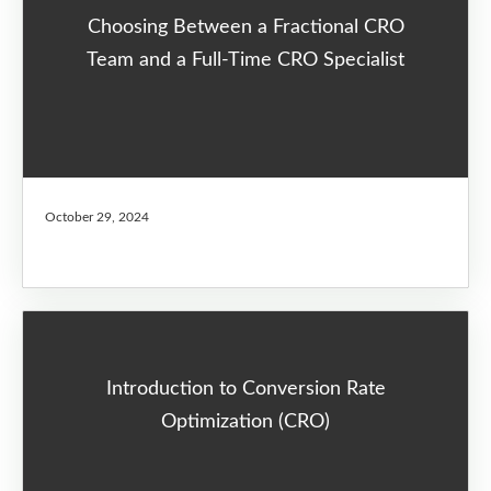
Choosing Between a Fractional CRO
Team and a Full-Time CRO Specialist
October 29, 2024
Introduction to Conversion Rate
Optimization (CRO)