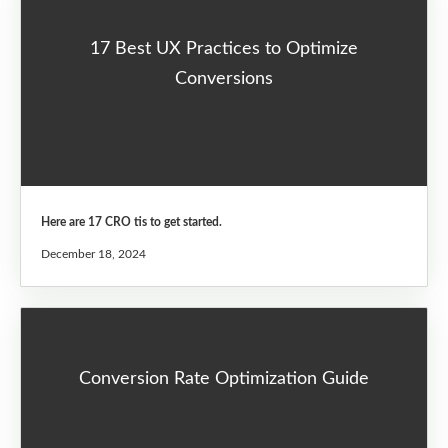
17 Best UX Practices to Optimize
Conversions
Here are 17 CRO tis to get started.
December 18, 2024
Conversion Rate Optimization Guide