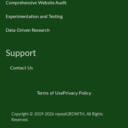
Comprehensive Website Audit
Experimentation and Testing
Data-Driven Research
Support
Contact Us
Terms of Use
Privacy Policy
Copyright © 2019-2026 repeatGROWTH. All Rights
Reserved.