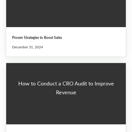
Proven Strategies to Boost Sales
December 31, 2024
How to Conduct a CRO Audit to Improve
Revenue