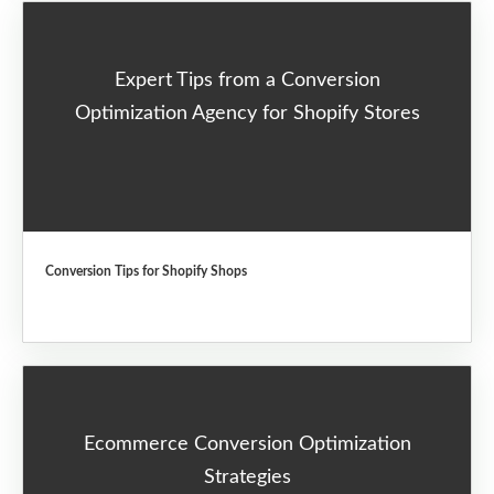
Expert Tips from a Conversion
Optimization Agency for Shopify Stores
Conversion Tips for Shopify Shops
Ecommerce Conversion Optimization
Strategies