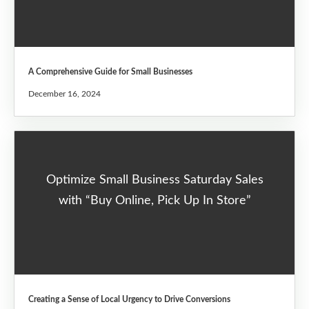
A Comprehensive Guide for Small Businesses
December 16, 2024
Optimize Small Business Saturday Sales
with “Buy Online, Pick Up In Store”
Creating a Sense of Local Urgency to Drive Conversions