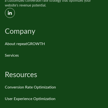
a customized conversion rate strategy that optimizes your
website’s revenue potential.
Company
About repeatGROWTH
Services
Resources
Conversion Rate Optimization
User Experience Optimization