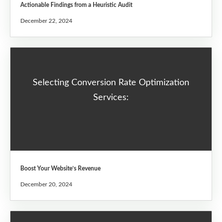
Actionable Findings from a Heuristic Audit
December 22, 2024
Selecting Conversion Rate Optimization
Services:
Boost Your Website’s Revenue
December 20, 2024