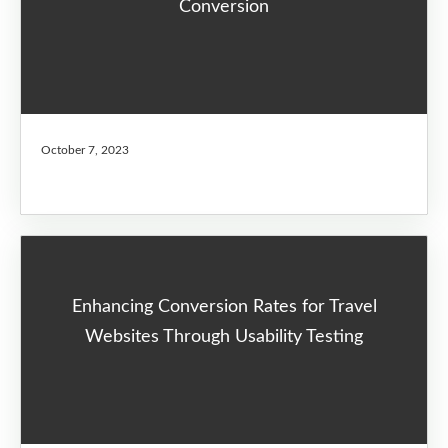
Conversion
October 7, 2023
Enhancing Conversion Rates for Travel
Websites Through Usability Testing