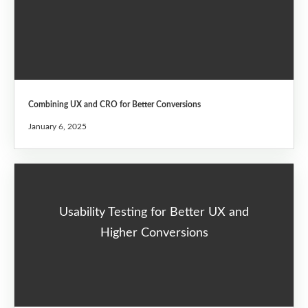
Combining UX and CRO for Better Conversions
January 6, 2025
Usability Testing for Better UX and
Higher Conversions