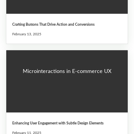
Crafting Buttons That Drive Action and Conversions
February 13, 2025
Microinteractions in E-commerce UX
Enhancing User Engagement with Subtle Design Elements
February 11, 2025