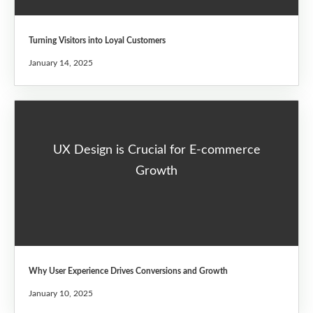
Turning Visitors into Loyal Customers
January 14, 2025
UX Design is Crucial for E-commerce
Growth
Why User Experience Drives Conversions and Growth
January 10, 2025