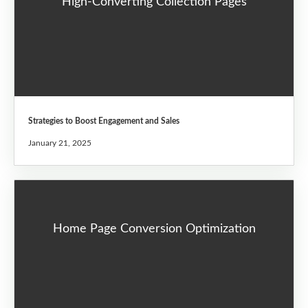
High-Converting Collection Pages
Strategies to Boost Engagement and Sales
January 21, 2025
Home Page Conversion Optimization