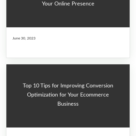
Your Online Presence
June 30, 2023
Top 10 Tips for Improving Conversion
Optimization for Your Ecommerce
Business