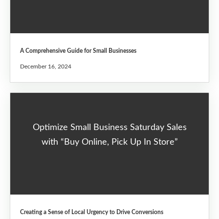
A Comprehensive Guide for Small Businesses
December 16, 2024
Optimize Small Business Saturday Sales
with “Buy Online, Pick Up In Store”
Creating a Sense of Local Urgency to Drive Conversions