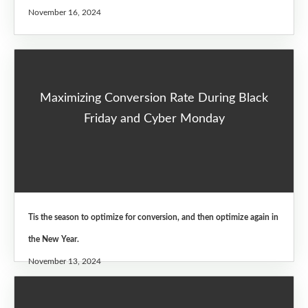
November 16, 2024
Maximizing Conversion Rate During Black
Friday and Cyber Monday
Tis the season to optimize for conversion, and then optimize again in
the New Year.
November 13, 2024