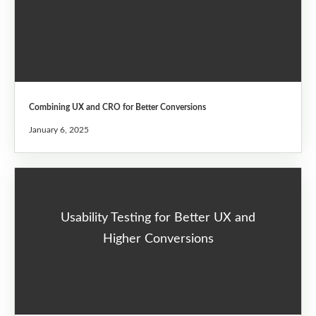
Combining UX and CRO for Better Conversions
January 6, 2025
Usability Testing for Better UX and
Higher Conversions