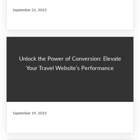
September 21, 2023
Unlock the Power of Conversion: Elevate
Your Travel Website’s Performance
September 19, 2023