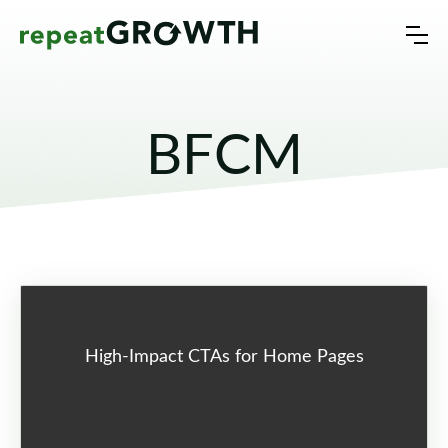
BFCM
High-Impact CTAs for Home Pages