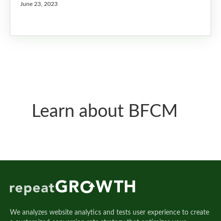
June 23, 2023
Learn about BFCM
We analyzes website analytics and tests user experience to create