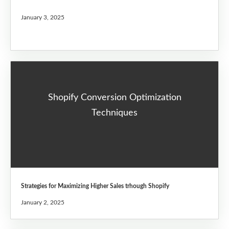
January 3, 2025
Shopify Conversion Optimization
Techniques
Strategies for Maximizing Higher Sales trhough Shopify
January 2, 2025