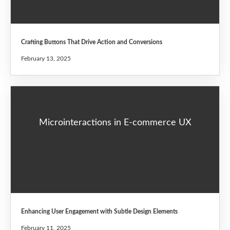
Crafting Buttons That Drive Action and Conversions
February 13, 2025
Microinteractions in E-commerce UX
Enhancing User Engagement with Subtle Design Elements
February 11, 2025