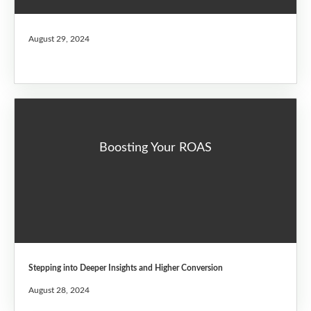
August 29, 2024
Boosting Your ROAS
Stepping into Deeper Insights and Higher Conversion
August 28, 2024