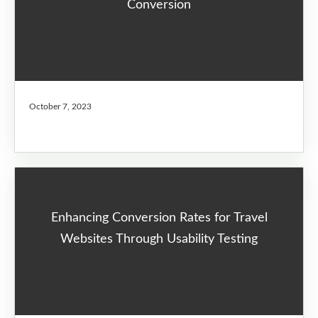
Conversion
October 7, 2023
Enhancing Conversion Rates for Travel
Websites Through Usability Testing