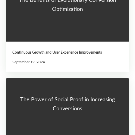
The Benefits of Evolutionary Conversion
Optimization
Continuous Growth and User Experience Improvements
September 19, 2024
The Power of Social Proof in Increasing
Conversions