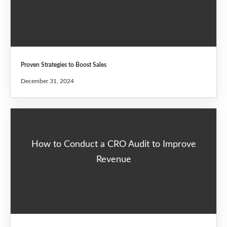
Proven Strategies to Boost Sales
December 31, 2024
How to Conduct a CRO Audit to Improve
Revenue