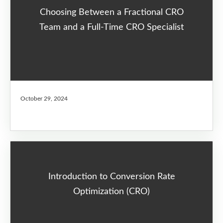
Choosing Between a Fractional CRO
Team and a Full-Time CRO Specialist
October 29, 2024
Introduction to Conversion Rate
Optimization (CRO)