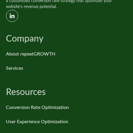
a customized conversion rate strategy that optimizes your
website’s revenue potential.
Company
About repeatGROWTH
Services
Resources
Conversion Rate Optimization
User Experience Optimization