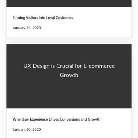
Turning Visitors into Loyal Customers
January 14, 2025
UX Design is Crucial for E-commerce
Growth
Why User Experience Drives Conversions and Growth
January 10, 2025