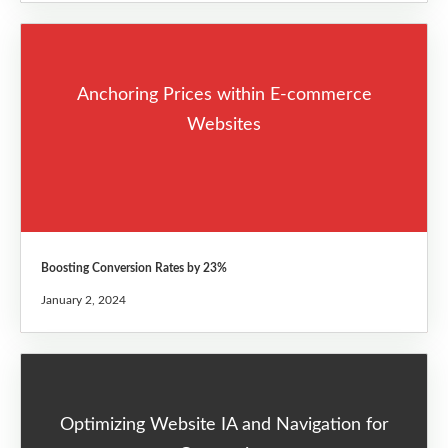
Anchoring Prices within E-commerce
Websites
Boosting Conversion Rates by 23%
January 2, 2024
Optimizing Website IA and Navigation for