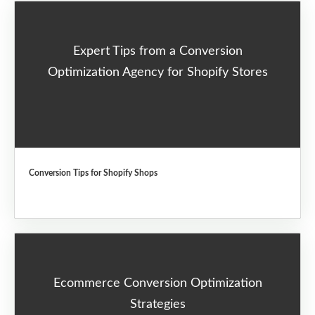
Expert Tips from a Conversion
Optimization Agency for Shopify Stores
Conversion Tips for Shopify Shops
Ecommerce Conversion Optimization
Strategies