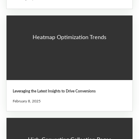
Heatmap Optimization Trends
Leveraging the Latest Insights to Drive Conversions
February 8, 2025