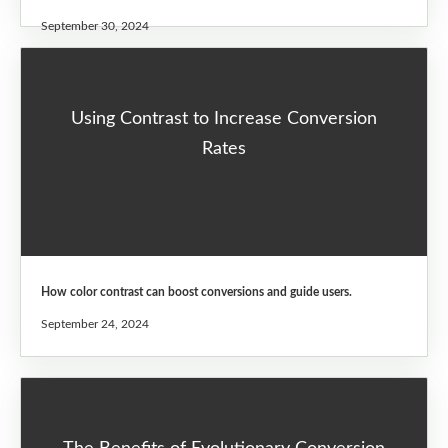
September 30, 2024
Using Contrast to Increase Conversion
Rates
How color contrast can boost conversions and guide users.
September 24, 2024