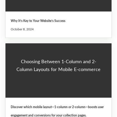
Why It’s Key to Your Website’s Success
October 8, 2024
Choosing Between 1-Column and 2-
Column Layouts for Mobile E-commerce
Discover which mobile layout—1-column or 2-column—boosts user
engagement and conversions for your collection pages.