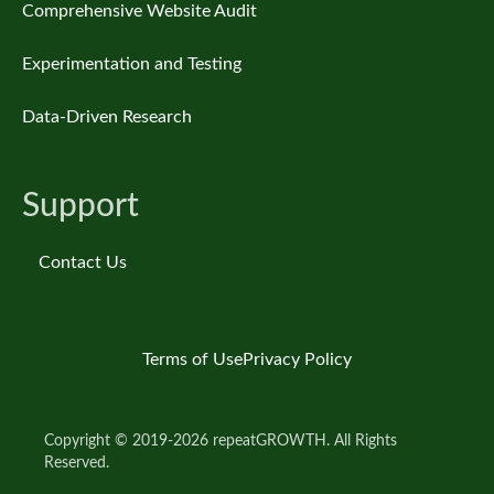
Comprehensive Website Audit
Experimentation and Testing
Data-Driven Research
Support
Contact Us
Terms of Use
Privacy Policy
Copyright © 2019-2026 repeatGROWTH. All Rights
Reserved.