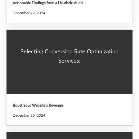
Actionable Findings from a Heuristic Audit
December 22, 2024
Selecting Conversion Rate Optimization
Services:
Boost Your Website’s Revenue
December 20, 2024