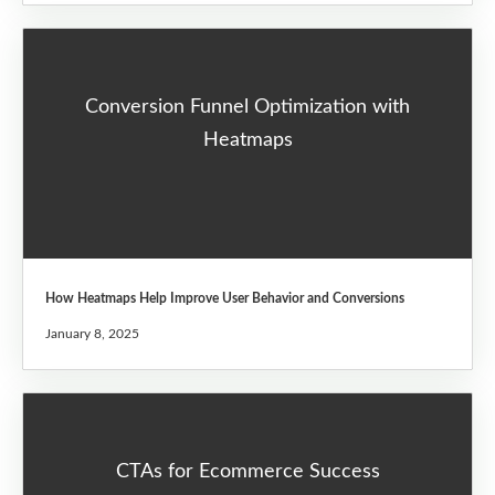
Conversion Funnel Optimization with
Heatmaps
How Heatmaps Help Improve User Behavior and Conversions
January 8, 2025
CTAs for Ecommerce Success