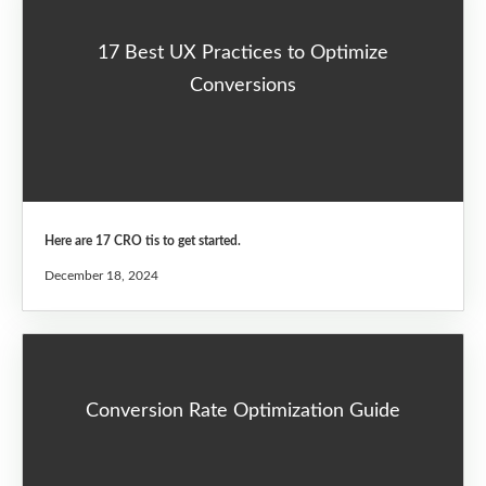
17 Best UX Practices to Optimize
Conversions
Here are 17 CRO tis to get started.
December 18, 2024
Conversion Rate Optimization Guide