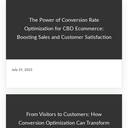
The Power of Conversion Rate
Optimization for CBD Ecommerce:
Boosting Sales and Customer Satisfaction
July 25, 2023
From Visitors to Customers: How
Conversion Optimization Can Transform