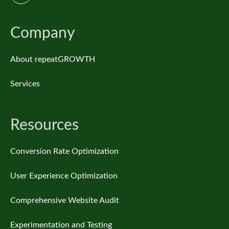
Company
About repeatGROWTH
Services
Resources
Conversion Rate Optimization
User Experience Optimization
Comprehensive Website Audit
Experimentation and Testing