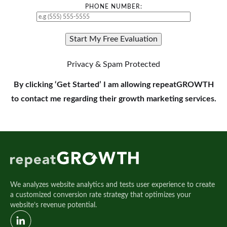
PHONE NUMBER:
Privacy & Spam Protected
By clicking ‘Get Started’ I am allowing repeatGROWTH
to contact me regarding their growth marketing services.
We analyzes website analytics and tests user experience to create
a customized conversion rate strategy that optimizes your
website’s revenue potential.