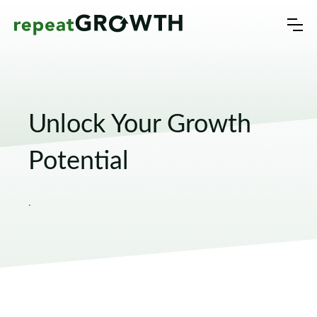
Unlock Your Growth
Potential
.