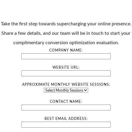
Take the first step towards supercharging your online presence.
Share a few details, and our team will be in touch to start your
complimentary conversion optimization evaluation.
COMPANY NAME:
WEBSITE URL:
APPROXIMATE MONTHLY WEBSITE SESSIONS:
CONTACT NAME:
BEST EMAIL ADDRESS: